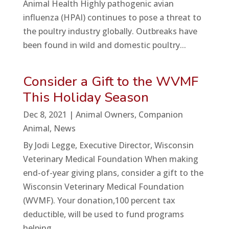
Animal Health Highly pathogenic avian
influenza (HPAI) continues to pose a threat to
the poultry industry globally. Outbreaks have
been found in wild and domestic poultry...
Consider a Gift to the WVMF
This Holiday Season
Dec 8, 2021
|
Animal Owners
,
Companion
Animal
,
News
By Jodi Legge, Executive Director, Wisconsin
Veterinary Medical Foundation When making
end-of-year giving plans, consider a gift to the
Wisconsin Veterinary Medical Foundation
(WVMF). Your donation,100 percent tax
deductible, will be used to fund programs
helping...