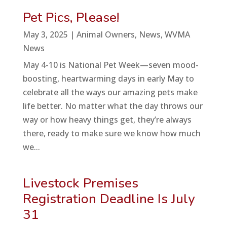
Pet Pics, Please!
May 3, 2025
|
Animal Owners
,
News
,
WVMA
News
May 4-10 is National Pet Week—seven mood-
boosting, heartwarming days in early May to
celebrate all the ways our amazing pets make
life better. No matter what the day throws our
way or how heavy things get, they’re always
there, ready to make sure we know how much
we...
Livestock Premises
Registration Deadline Is July
31