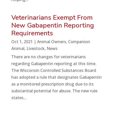
Veterinarians Exempt From
New Gabapentin Reporting
Requirements
Oct 1, 2021
|
Animal Owners
,
Companion
Animal
,
Livestock
,
News
There are no changes for veterinarians
regarding Gabapentin reporting at this time.
The Wisconsin Controlled Substances Board
has adopted a rule that designates Gabapentin
as a monitored prescription drug due to its
substantial potential for abuse. The new rule
states...