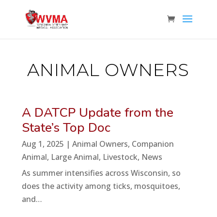
ANIMAL OWNERS
A DATCP Update from the
State’s Top Doc
Aug 1, 2025
|
Animal Owners
,
Companion
Animal
,
Large Animal
,
Livestock
,
News
As summer intensifies across Wisconsin, so
does the activity among ticks, mosquitoes,
and…