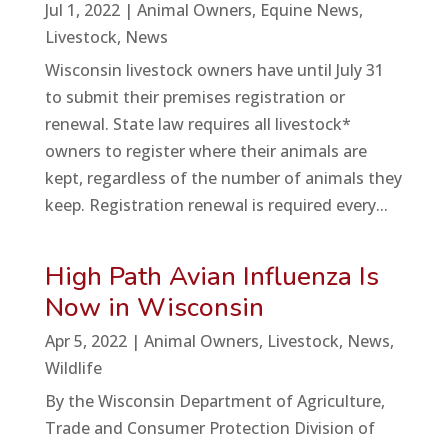
Jul 1, 2022
|
Animal Owners
,
Equine News
,
Livestock
,
News
Wisconsin livestock owners have until July 31
to submit their premises registration or
renewal. State law requires all livestock*
owners to register where their animals are
kept, regardless of the number of animals they
keep. Registration renewal is required every...
High Path Avian Influenza Is
Now in Wisconsin
Apr 5, 2022
|
Animal Owners
,
Livestock
,
News
,
Wildlife
By the Wisconsin Department of Agriculture,
Trade and Consumer Protection Division of