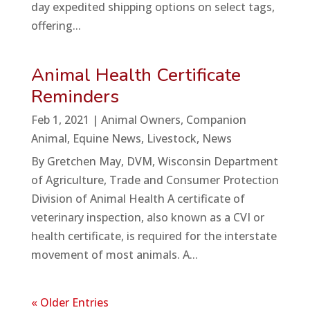
day expedited shipping options on select tags,
offering...
Animal Health Certificate
Reminders
Feb 1, 2021
|
Animal Owners
,
Companion
Animal
,
Equine News
,
Livestock
,
News
By Gretchen May, DVM, Wisconsin Department
of Agriculture, Trade and Consumer Protection
Division of Animal Health A certificate of
veterinary inspection, also known as a CVI or
health certificate, is required for the interstate
movement of most animals. A...
« Older Entries