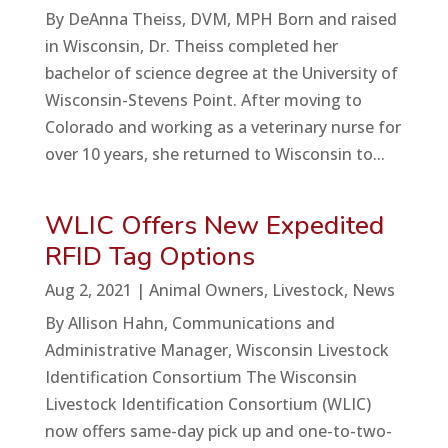
By DeAnna Theiss, DVM, MPH Born and raised
in Wisconsin, Dr. Theiss completed her
bachelor of science degree at the University of
Wisconsin-Stevens Point. After moving to
Colorado and working as a veterinary nurse for
over 10 years, she returned to Wisconsin to...
WLIC Offers New Expedited
RFID Tag Options
Aug 2, 2021
|
Animal Owners
,
Livestock
,
News
By Allison Hahn, Communications and
Administrative Manager, Wisconsin Livestock
Identification Consortium The Wisconsin
Livestock Identification Consortium (WLIC)
now offers same-day pick up and one-to-two-