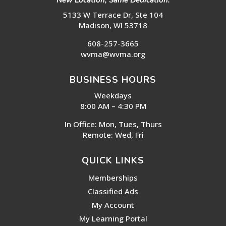
New Location, Same Dedication:
5133 W Terrace Dr, Ste 104
Madison, WI 53718
608-257-3665
wvma@wvma.org
BUSINESS HOURS
Weekdays
8:00 AM – 4:30 PM
In Office: Mon, Tues, Thurs
Remote: Wed, Fri
QUICK LINKS
Memberships
Classified Ads
My Account
My Learning Portal