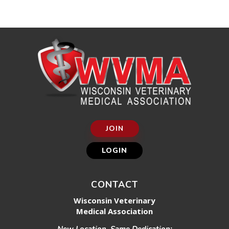
JOIN
LOGIN
CONTACT
Wisconsin Veterinary
Medical Association