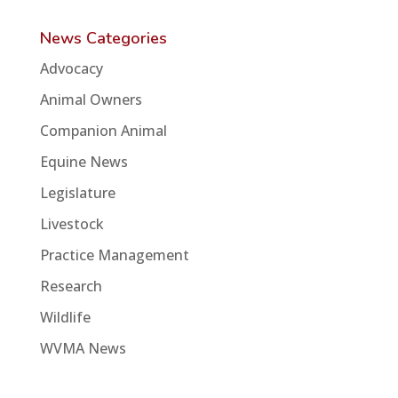
News Categories
Advocacy
Animal Owners
Companion Animal
Equine News
Legislature
Livestock
Practice Management
Research
Wildlife
WVMA News