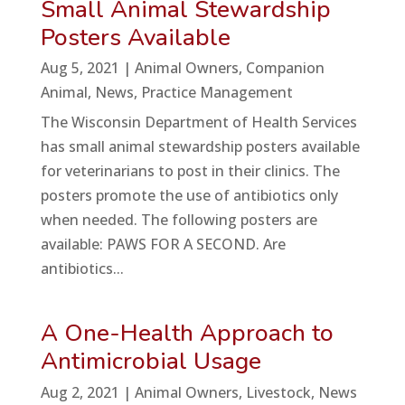
Small Animal Stewardship
Posters Available
Aug 5, 2021
|
Animal Owners
,
Companion
Animal
,
News
,
Practice Management
The Wisconsin Department of Health Services
has small animal stewardship posters available
for veterinarians to post in their clinics. The
posters promote the use of antibiotics only
when needed. The following posters are
available: PAWS FOR A SECOND. Are
antibiotics...
A One-Health Approach to
Antimicrobial Usage
Aug 2, 2021
|
Animal Owners
,
Livestock
,
News