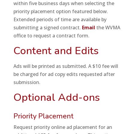
within five business days when selecting the
priority placement option featured below.
Extended periods of time are available by
submitting a signed contract.
Email
the WVMA
office to request a contract form.
Content and Edits
Ads will be printed as submitted. A $10 fee will
be charged for ad copy edits requested after
submission.
Optional Add-ons
Priority Placement
Request priority online ad placement for an