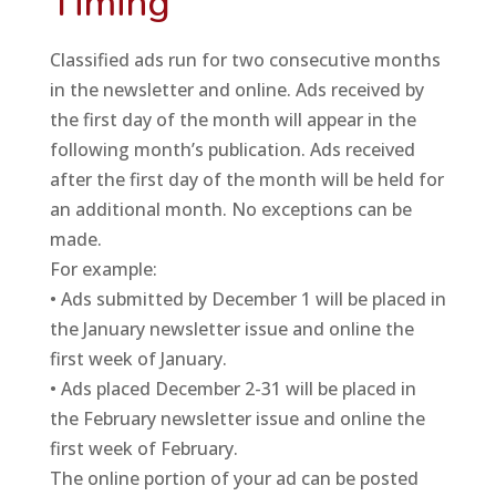
Timing
Classified ads run for two consecutive months
in the newsletter and online. Ads received by
the first day of the month will appear in the
following month’s publication. Ads received
after the first day of the month will be held for
an additional month. No exceptions can be
made.
For example:
• Ads submitted by December 1 will be placed in
the January newsletter issue and online the
first week of January.
• Ads placed December 2-31 will be placed in
the February newsletter issue and online the
first week of February.
The online portion of your ad can be posted