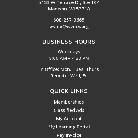
5133 W Terrace Dr, Ste 104
Madison, WI 53718
608-257-3665
wvma@wvma.org
BUSINESS HOURS
Weekdays
8:00 AM – 4:30 PM
In Office: Mon, Tues, Thurs
Remote: Wed, Fri
QUICK LINKS
Memberships
Classified Ads
My Account
My Learning Portal
Pay Invoice