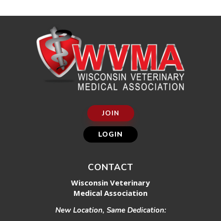
JOIN
LOGIN
CONTACT
Wisconsin Veterinary
Medical Association
New Location, Same Dedication: