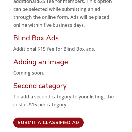
additional $25 fee for members. This option
can be selected while submitting an ad
through the online form. Ads will be placed
online within five business days.
Blind Box Ads
Additional $15 fee for Blind Box ads.
Adding an Image
Coming soon.
Second category
To add a second category to your listing, the
cost is $15 per category.
SUBMIT A CLASSIFIED AD