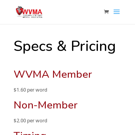
Specs & Pricing
WVMA Member
$1.60 per word
Non-Member
$2.00 per word