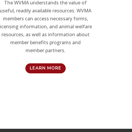
The WVMA understands the value of
useful, readily available resources. WVMA
members can access necessary forms,
licensing information, and animal welfare
resources, as well as information about
member benefits programs and
member partners.
LEARN MORE