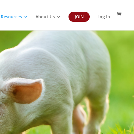
Resources
About Us
JOIN
Log In