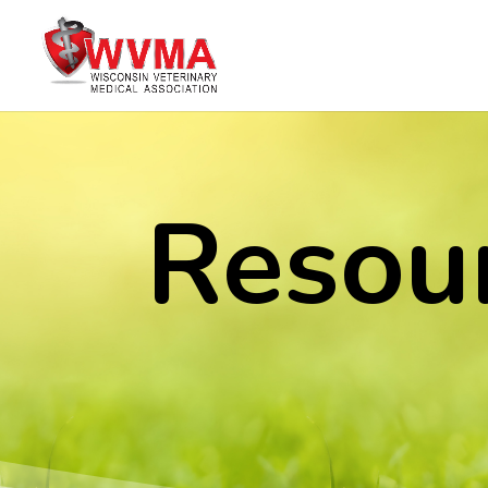
Resou