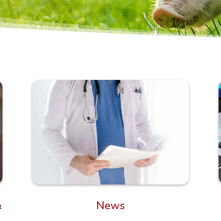
News
&