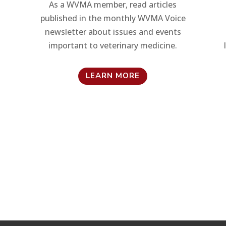
As a WVMA member, read articles
published in the monthly WVMA Voice
newsletter about issues and events
important to veterinary medicine.
LEARN MORE