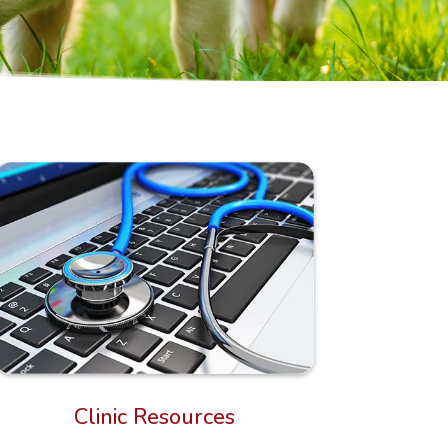
Clinic Resources