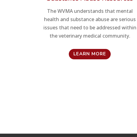
The WVMA understands that mental
health and substance abuse are serious
issues that need to be addressed within
the veterinary medical community.
LEARN MORE