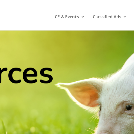
CE & Events
Classified Ads
rces