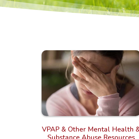
VPAP & Other Mental Health 
Substance Abuse Resources