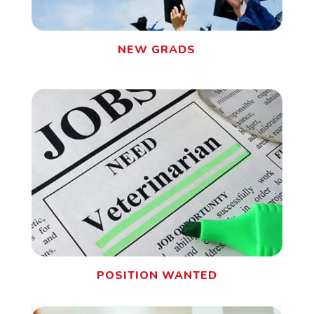
NEW GRADS
POSITION WANTED