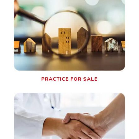
PRACTICE FOR SALE