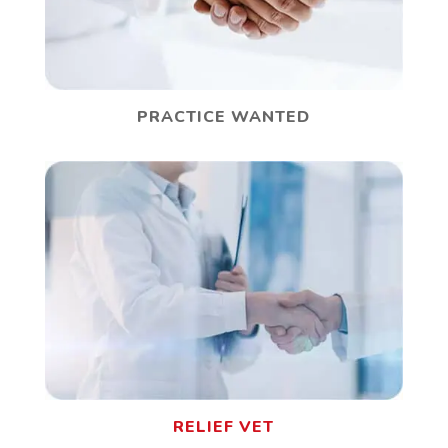
PRACTICE WANTED
RELIEF VET