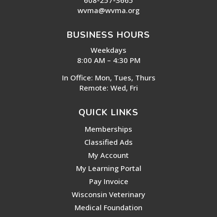
wvma@wvma.org
BUSINESS HOURS
Weekdays
8:00 AM – 4:30 PM
In Office: Mon, Tues, Thurs
Remote: Wed, Fri
QUICK LINKS
Memberships
Classified Ads
My Account
My Learning Portal
Pay Invoice
Wisconsin Veterinary
Medical Foundation