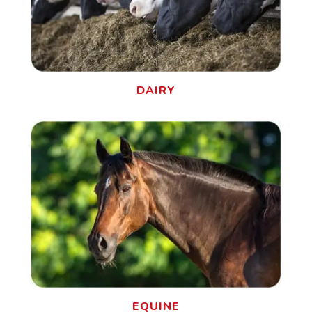
DAIRY
EQUINE