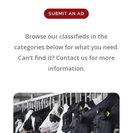
SUBMIT AN AD
Browse our classifieds in the
categories below for what you need.
Can’t find it? Contact us for more
information.