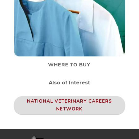
WHERE TO BUY
Also of Interest
NATIONAL VETERINARY CAREERS
NETWORK