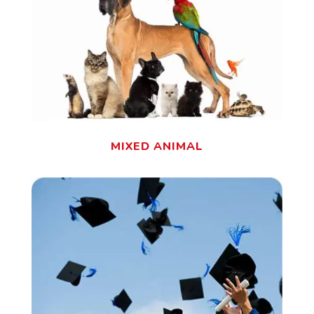
MIXED ANIMAL