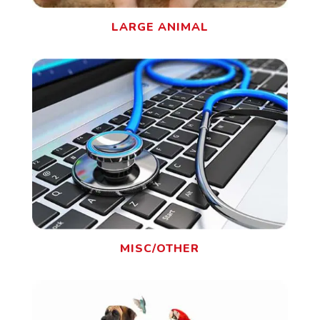
LARGE ANIMAL
MISC/OTHER