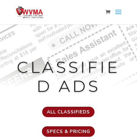
CLASSIFIE
D ADS
ALL CLASSIFIEDS
SPECS & PRICING