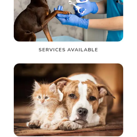
SERVICES AVAILABLE