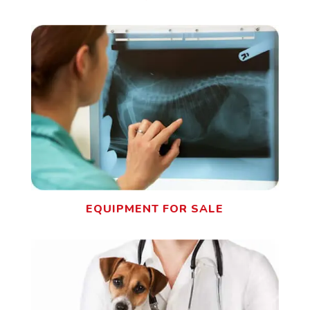
EQUIPMENT FOR SALE