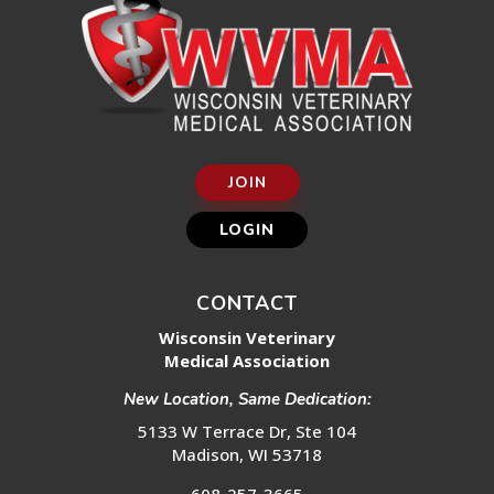
JOIN
LOGIN
CONTACT
Wisconsin Veterinary
Medical Association
New Location, Same Dedication:
5133 W Terrace Dr, Ste 104
Madison, WI 53718
608-257-3665