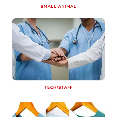
SMALL ANIMAL
TECH/STAFF