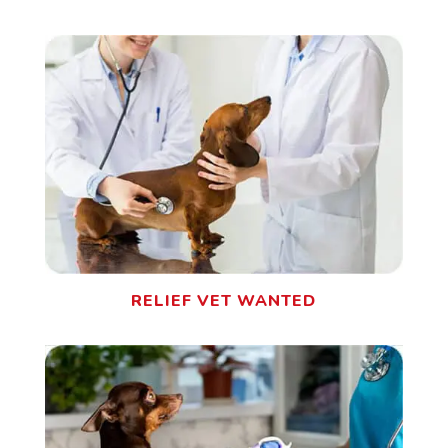
RELIEF VET WANTED