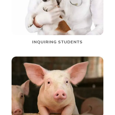
INQUIRING STUDENTS