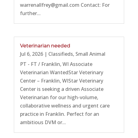
warrenallfrey@gmail.com Contact: For
further...
Veterinarian needed
Jul 6, 2026
|
Classifieds
,
Small Animal
PT - FT / Franklin, WI Associate
Veterinarian WantedStar Veterinary
Center – Franklin, WIStar Veterinary
Center is seeking a driven Associate
Veterinarian for our high-volume,
collaborative wellness and urgent care
practice in Franklin. Perfect for an
ambitious DVM or...