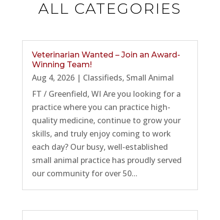
ALL CATEGORIES
Veterinarian Wanted – Join an Award-
Winning Team!
Aug 4, 2026
|
Classifieds
,
Small Animal
FT / Greenfield, WI Are you looking for a
practice where you can practice high-
quality medicine, continue to grow your
skills, and truly enjoy coming to work
each day? Our busy, well-established
small animal practice has proudly served
our community for over 50...