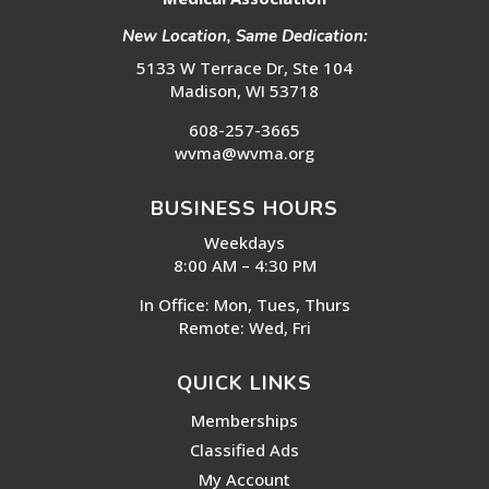
New Location, Same Dedication:
5133 W Terrace Dr, Ste 104
Madison, WI 53718
608-257-3665
wvma@wvma.org
BUSINESS HOURS
Weekdays
8:00 AM – 4:30 PM
In Office: Mon, Tues, Thurs
Remote: Wed, Fri
QUICK LINKS
Memberships
Classified Ads
My Account