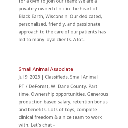
for a dvm to join our team! We are a
privately owned clinic in the heart of
Black Earth, Wisconsin. Our dedicated,
personalized, friendly, and passionate
approach to the care of our patients has
led to many loyal clients. A lot...
Small Animal Associate
Jul 9, 2026
|
Classifieds
,
Small Animal
PT / DeForest, WI Dane County. Part
time. Ownership opportunities. Generous
production based salary, retention bonus
and benefits. Lots of toys, complete
clinical freedom & a nice team to work
with. Let's chat -