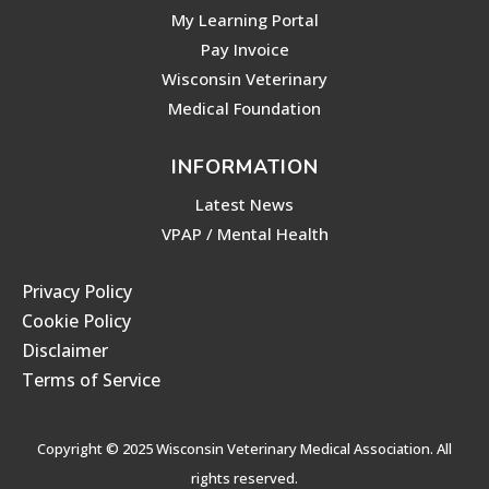
My Learning Portal
Pay Invoice
Wisconsin Veterinary
Medical Foundation
INFORMATION
Latest News
VPAP / Mental Health
Privacy Policy
Cookie Policy
Disclaimer
Terms of Service
Copyright © 2025 Wisconsin Veterinary Medical Association. All
rights reserved.