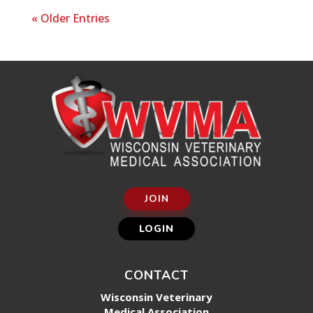
« Older Entries
JOIN
LOGIN
CONTACT
Wisconsin Veterinary
Medical Association