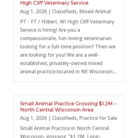
High Cliff Veterinary Service
Aug 1, 2026
|
Classifieds
,
Mixed Animal
PT - FT / Hilbert, WI High Cliff Veterinary
Service is hiring! Are you a
compassionate, fun-loving veterinarian
looking for a full-time position? Then we
are looking for you! We are a well-
established, privately-owned mixed
animal practice located in NE Wisconsin,...
Small Animal Practice Grossing $1.2M –
North Central Wisconsin Area
Aug 1, 2026
|
Classifieds
,
Practice for Sale
Small Animal Practice in North Central
Wisconsin, grossing ˜$1.2M. Long-