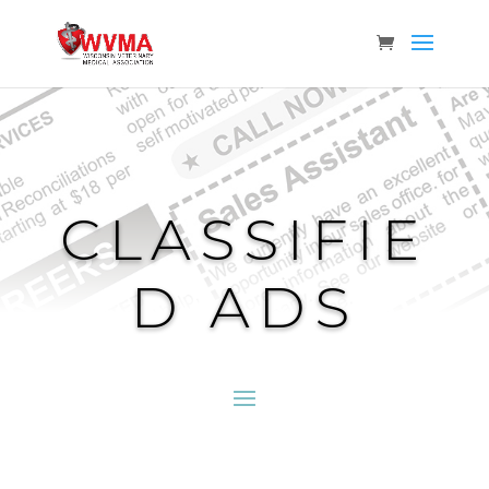
CLASSIFIE
D ADS