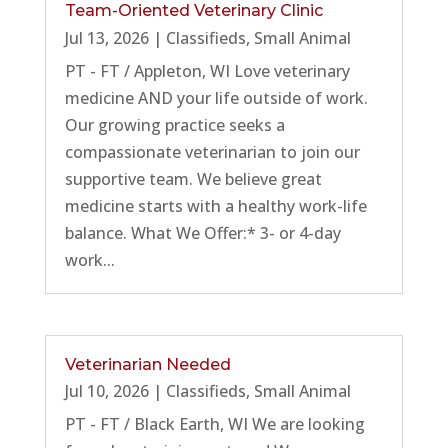
Team-Oriented Veterinary Clinic
Jul 13, 2026
|
Classifieds
,
Small Animal
PT - FT / Appleton, WI Love veterinary
medicine AND your life outside of work.
Our growing practice seeks a
compassionate veterinarian to join our
supportive team. We believe great
medicine starts with a healthy work-life
balance. What We Offer:* 3- or 4-day
work...
Veterinarian Needed
Jul 10, 2026
|
Classifieds
,
Small Animal
PT - FT / Black Earth, WI We are looking