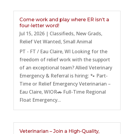
Come work and play where ER isn’t a
four-letter word!
Jul 15, 2026
|
Classifieds
,
New Grads
,
Relief Vet Wanted
,
Small Animal
PT - FT / Eau Claire, WI Looking for the
freedom of relief work with the support
of an exceptional team? Allied Veterinary
Emergency & Referral is hiring: 🐾 Part-
Time or Relief Emergency Veterinarian –
Eau Claire, WIOR🚗 Full-Time Regional
Float Emergency...
Veterinarian – Join a High-Quality,