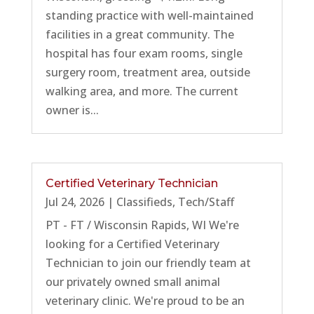
standing practice with well-maintained
facilities in a great community. The
hospital has four exam rooms, single
surgery room, treatment area, outside
walking area, and more. The current
owner is...
Certified Veterinary Technician
Jul 24, 2026
|
Classifieds
,
Tech/Staff
PT - FT / Wisconsin Rapids, WI We're
looking for a Certified Veterinary
Technician to join our friendly team at
our privately owned small animal
veterinary clinic. We're proud to be an