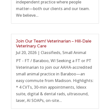
independent practice where people
matter—both our clients and our team.
We believe...
Join Our Team! Veterinarian – Hill-Dale
Veterinary Care
Jul 20, 2026
|
Classifieds
,
Small Animal
PT - FT / Baraboo, WI Seeking a FT or PT
Veterinarian to join our AAHA-accredited
small animal practice in Baraboo—an
easy commute from Madison. Highlights:
* 4 CVTs, 30-min appointments, Idexx
suite, digital & dental rads, ultrasound,
laser, AI SOAPs, on-site...