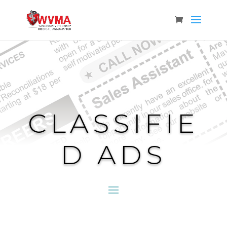
CLASSIFIE
D ADS