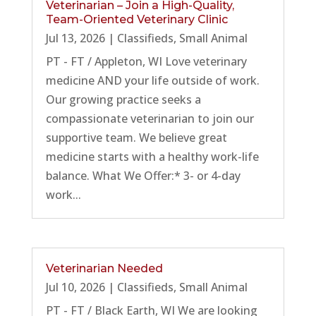
Veterinarian – Join a High-Quality,
Team-Oriented Veterinary Clinic
Jul 13, 2026
|
Classifieds
,
Small Animal
PT - FT / Appleton, WI Love veterinary
medicine AND your life outside of work.
Our growing practice seeks a
compassionate veterinarian to join our
supportive team. We believe great
medicine starts with a healthy work-life
balance. What We Offer:* 3- or 4-day
work...
Veterinarian Needed
Jul 10, 2026
|
Classifieds
,
Small Animal
PT - FT / Black Earth, WI We are looking