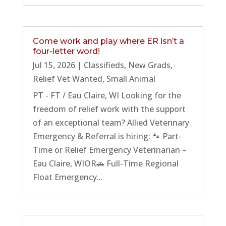
Come work and play where ER isn’t a
four-letter word!
Jul 15, 2026
|
Classifieds
,
New Grads
,
Relief Vet Wanted
,
Small Animal
PT - FT / Eau Claire, WI Looking for the
freedom of relief work with the support
of an exceptional team? Allied Veterinary
Emergency & Referral is hiring: 🐾 Part-
Time or Relief Emergency Veterinarian –
Eau Claire, WIOR🚗 Full-Time Regional
Float Emergency...