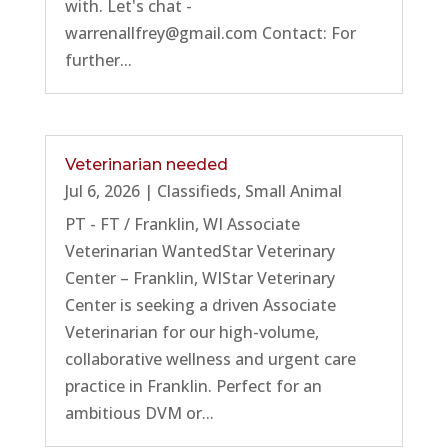
with. Let's chat -
warrenallfrey@gmail.com Contact: For
further...
Veterinarian needed
Jul 6, 2026
|
Classifieds
,
Small Animal
PT - FT / Franklin, WI Associate
Veterinarian WantedStar Veterinary
Center – Franklin, WIStar Veterinary
Center is seeking a driven Associate
Veterinarian for our high-volume,
collaborative wellness and urgent care
practice in Franklin. Perfect for an
ambitious DVM or...