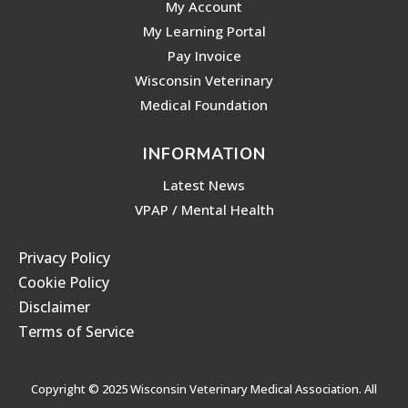
My Account
My Learning Portal
Pay Invoice
Wisconsin Veterinary
Medical Foundation
INFORMATION
Latest News
VPAP / Mental Health
Privacy Policy
Cookie Policy
Disclaimer
Terms of Service
Copyright © 2025 Wisconsin Veterinary Medical Association. All