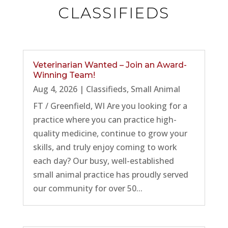
CLASSIFIEDS
Veterinarian Wanted – Join an Award-
Winning Team!
Aug 4, 2026
|
Classifieds
,
Small Animal
FT / Greenfield, WI Are you looking for a
practice where you can practice high-
quality medicine, continue to grow your
skills, and truly enjoy coming to work
each day? Our busy, well-established
small animal practice has proudly served
our community for over 50...