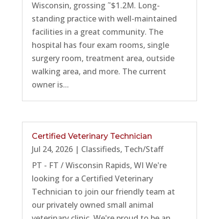
Wisconsin, grossing ˜$1.2M. Long-
standing practice with well-maintained
facilities in a great community. The
hospital has four exam rooms, single
surgery room, treatment area, outside
walking area, and more. The current
owner is...
Certified Veterinary Technician
Jul 24, 2026
|
Classifieds
,
Tech/Staff
PT - FT / Wisconsin Rapids, WI We're
looking for a Certified Veterinary
Technician to join our friendly team at
our privately owned small animal
veterinary clinic. We're proud to be an