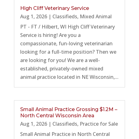
High Cliff Veterinary Service
Aug 1, 2026
|
Classifieds
,
Mixed Animal
PT - FT / Hilbert, WI High Cliff Veterinary
Service is hiring! Are you a
compassionate, fun-loving veterinarian
looking for a full-time position? Then we
are looking for you! We are a well-
established, privately-owned mixed
animal practice located in NE Wisconsin,...
Small Animal Practice Grossing $1.2M –
North Central Wisconsin Area
Aug 1, 2026
|
Classifieds
,
Practice for Sale
Small Animal Practice in North Central