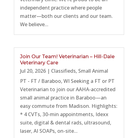
independent practice where people
matter—both our clients and our team.
We believe...
Join Our Team! Veterinarian – Hill-Dale
Veterinary Care
Jul 20, 2026
|
Classifieds
,
Small Animal
PT - FT / Baraboo, WI Seeking a FT or PT
Veterinarian to join our AAHA-accredited
small animal practice in Baraboo—an
easy commute from Madison. Highlights:
* 4 CVTs, 30-min appointments, Idexx
suite, digital & dental rads, ultrasound,
laser, AI SOAPs, on-site...