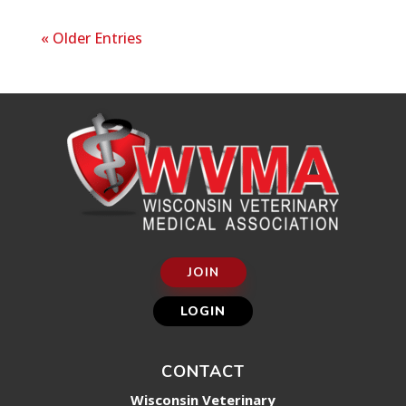
« Older Entries
JOIN
LOGIN
CONTACT
Wisconsin Veterinary