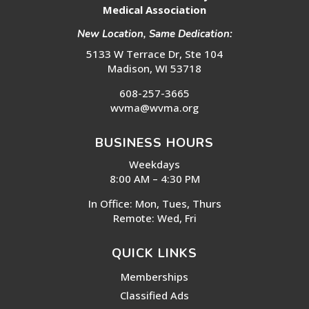
Medical Association
New Location, Same Dedication:
5133 W Terrace Dr, Ste 104
Madison, WI 53718
608-257-3665
wvma@wvma.org
BUSINESS HOURS
Weekdays
8:00 AM – 4:30 PM
In Office: Mon, Tues, Thurs
Remote: Wed, Fri
QUICK LINKS
Memberships
Classified Ads