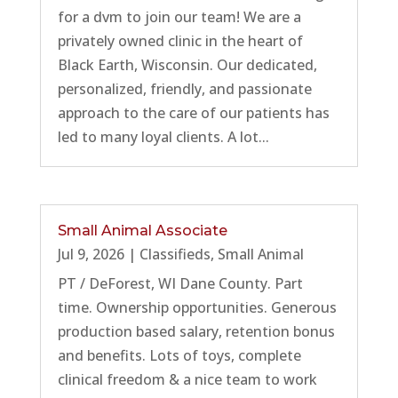
for a dvm to join our team! We are a
privately owned clinic in the heart of
Black Earth, Wisconsin. Our dedicated,
personalized, friendly, and passionate
approach to the care of our patients has
led to many loyal clients. A lot...
Small Animal Associate
Jul 9, 2026
|
Classifieds
,
Small Animal
PT / DeForest, WI Dane County. Part
time. Ownership opportunities. Generous
production based salary, retention bonus
and benefits. Lots of toys, complete
clinical freedom & a nice team to work