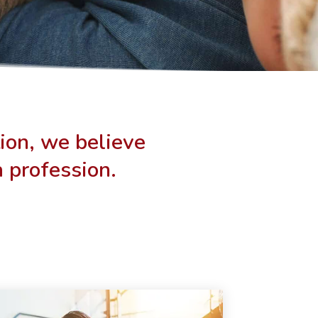
ion, we believe
a profession.