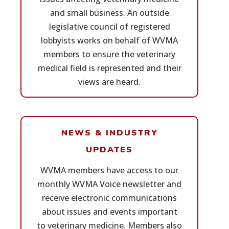
and small business. An outside
legislative council of registered
lobbyists works on behalf of WVMA
members to ensure the veterinary
medical field is represented and their
views are heard.
NEWS & INDUSTRY
UPDATES
WVMA members have access to our
monthly WVMA Voice newsletter and
receive electronic communications
about issues and events important
to veterinary medicine. Members also