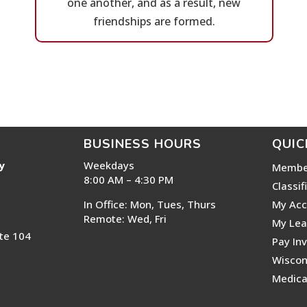
one another, and as a result, new
friendships are formed.
BUSINESS HOURS
QUIC
y
Weekdays
Membe
8:00 AM – 4:30 PM
Classif
In Office: Mon, Tues, Thurs
My Acc
Remote: Wed, Fri
My Lea
te 104
Pay In
Wiscon
Medica