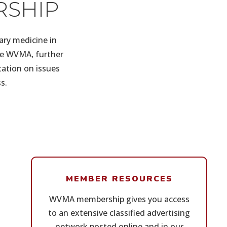
RSHIP
ary medicine in
the WVMA, further
tation on issues
s.
MEMBER RESOURCES
WVMA membership gives you access
to an extensive classified advertising
network posted online and in our