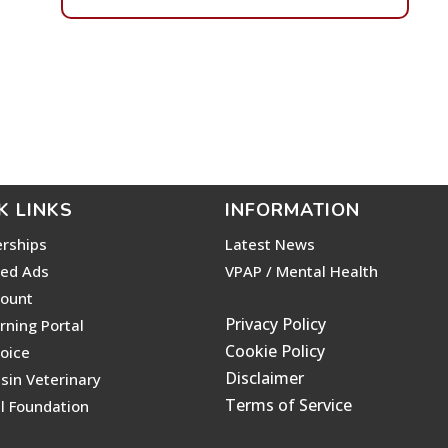
K LINKS
INFORMATION
rships
Latest News
ied Ads
VPAP / Mental Health
ount
Privacy Policy
rning Portal
Cookie Policy
voice
Disclaimer
sin Veterinary
Terms of Service
l Foundation