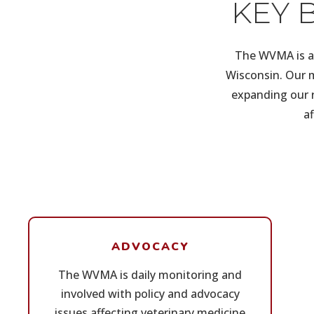
KEY 
The WVMA is a 
Wisconsin. Our m
expanding our r
a
ADVOCACY
The WVMA is daily monitoring and
involved with policy and advocacy
issues affecting veterinary medicine