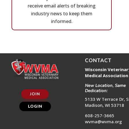
receive email alerts of breaking
industry news to keep them
informed.
CONTACT
Wisconsin Veterinar
Medical Association
New Location, Same
Dedication:
JOIN
5133 W Terrace Dr, S
Madison, WI 53718
LOGIN
608-257-3665
wvma@wvma.org