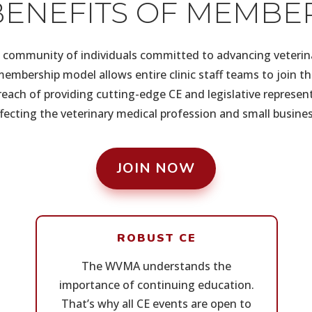
BENEFITS OF MEMBE
community of individuals committed to advancing veterin
embership model allows entire clinic staff teams to join 
each of providing cutting-edge CE and legislative represen
ffecting the veterinary medical profession and small busines
JOIN NOW
ROBUST CE
The WVMA understands the
importance of continuing education.
That’s why all CE events are open to