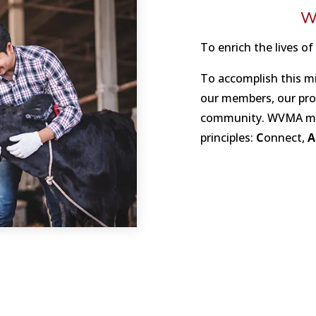
W
To enrich the lives of
To accomplish this m
our members, our prof
community. WVMA mem
principles:
C
onnect,
A