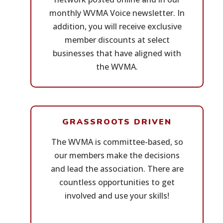
monthly WVMA Voice newsletter. In
addition, you will receive exclusive
member discounts at select
businesses that have aligned with
the WVMA.
GRASSROOTS DRIVEN
The WVMA is committee-based, so
our members make the decisions
and lead the association. There are
countless opportunities to get
involved and use your skills!