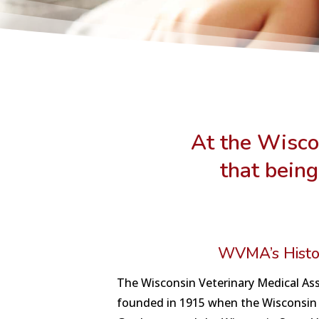
At the Wisco
that being
WVMA’s Histo
The Wisconsin Veterinary Medical As
founded in 1915 when the Wisconsin 