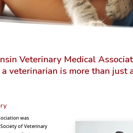
nsin Veterinary Medical Associat
 a veterinarian is more than just 
ry
sociation was
Society of Veterinary