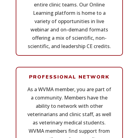
entire clinic teams. Our Online
Learning platform is home to a
variety of opportunities in live
webinar and on-demand formats
offering a mix of scientific, non-
scientific, and leadership CE credits.
PROFESSIONAL NETWORK
As a WVMA member, you are part of
a community. Members have the
ability to network with other
veterinarians and clinic staff, as well
as veterinary medical students.
WVMA members find support from