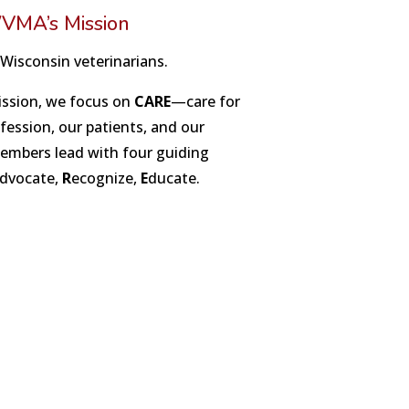
VMA’s Mission
 Wisconsin veterinarians.
ission, we focus on
CARE
—care for
ession, our patients, and our
bers lead with four guiding
dvocate,
R
ecognize,
E
ducate.