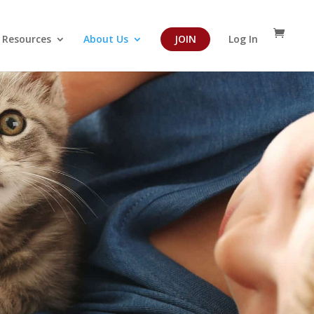
Resources
About Us
JOIN
Log In