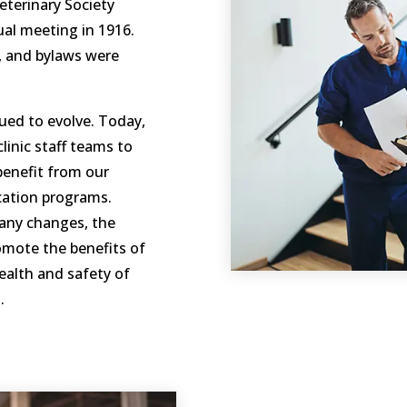
eterinary Society
al meeting in 1916.
, and bylaws were
ued to evolve. Today,
inic staff teams to
benefit from our
cation programs.
any changes, the
mote the benefits of
ealth and safety of
.