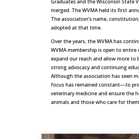
Graduates and the Wisconsin State V
merged. The WVMA held its first annu
The association’s name, constitution
adopted at that time.
Over the years, the WVMA has contin
WVMA membership is open to entire cl
expand our reach and allow more to 
strong advocacy and continuing edu
Although the association has seen m
focus has remained constant—to pro
veterinary medicine and ensure the h
animals and those who care for them