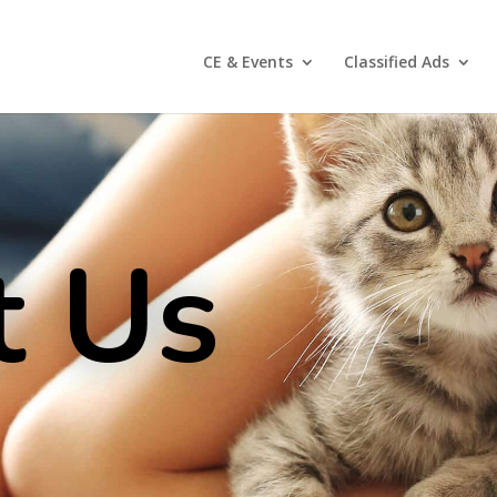
CE & Events
Classified Ads
t Us