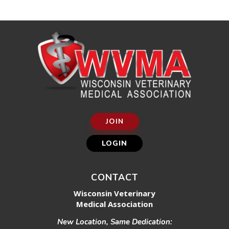
JOIN
LOGIN
CONTACT
Wisconsin Veterinary
Medical Association
New Location, Same Dedication: