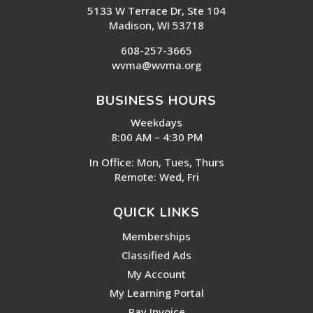
5133 W Terrace Dr, Ste 104
Madison, WI 53718
608-257-3665
wvma@wvma.org
BUSINESS HOURS
Weekdays
8:00 AM – 4:30 PM
In Office: Mon, Tues, Thurs
Remote: Wed, Fri
QUICK LINKS
Memberships
Classified Ads
My Account
My Learning Portal
Pay Invoice