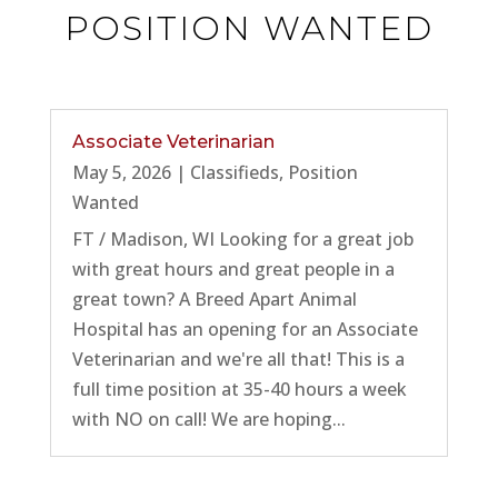
POSITION WANTED
Associate Veterinarian
May 5, 2026
|
Classifieds
,
Position
Wanted
FT / Madison, WI Looking for a great job
with great hours and great people in a
great town? A Breed Apart Animal
Hospital has an opening for an Associate
Veterinarian and we're all that! This is a
full time position at 35-40 hours a week
with NO on call! We are hoping...