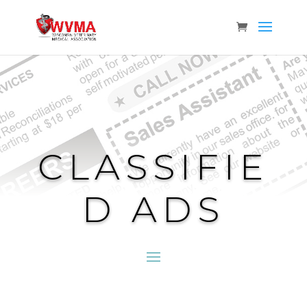
CLASSIFIE
D ADS