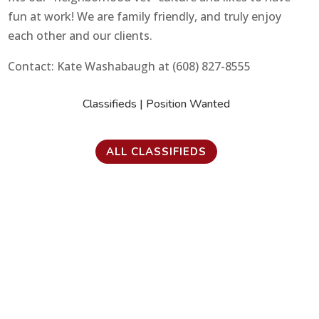
fun at work! We are family friendly, and truly enjoy
each other and our clients.
Contact: Kate Washabaugh at (608) 827-8555
Classifieds
|
Position Wanted
ALL CLASSIFIEDS