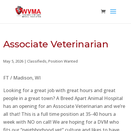
Associate Veterinarian
May 5, 2026
|
Classifieds
,
Position Wanted
FT / Madison, WI
Looking for a great job with great hours and great
people in a great town? A Breed Apart Animal Hospital
has an opening for an Associate Veterinarian and we’re
all that! This is a full time position at 35-40 hours a
week with NO on call! We are hoping for a DVM who
fits our “neighborhood vet” culture and likes to have