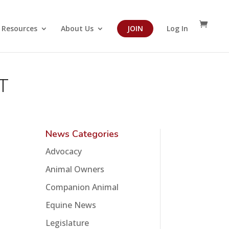
Resources
About Us
JOIN
Log In
T
News Categories
Advocacy
Animal Owners
Companion Animal
Equine News
Legislature