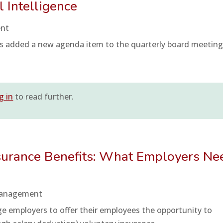
al Intelligence
ent
s added a new agenda item to the quarterly board meeting
g in
to read further.
nsurance Benefits: What Employers Ne
Management
e employers to offer their employees the opportunity to