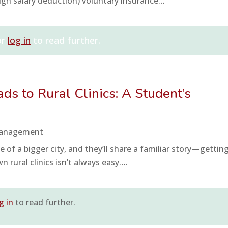
ugh salary deduction) voluntary insurance…
or
log in
to read further.
ds to Rural Clinics: A Student’s
Management
 of a bigger city, and they’ll share a familiar story—gettin
 rural clinics isn’t always easy….
g in
to read further.