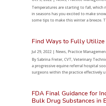
Temperatures are starting to fall, which
in seasons has you excited to make snow 
some tips to make this winter a breeze. T
Find Ways to Fully Utilize
Jul 29, 2022
|
News
,
Practice Managemen
By Sabrina Freter, CVT, Veterinary Techni
a progressive equine referral hospital s
surgeons within the practice effectively u
FDA Final Guidance for 
Bulk Drug Substances in E