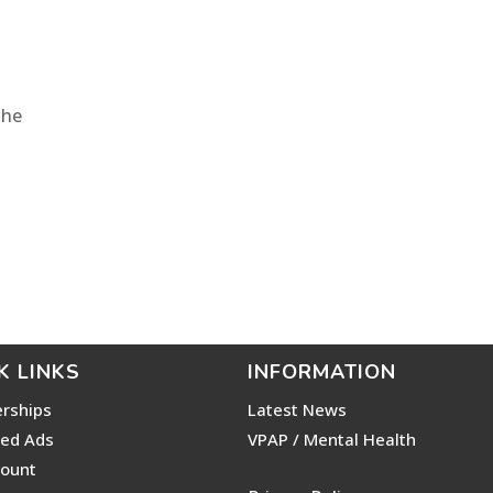
The
K LINKS
INFORMATION
rships
Latest News
ied Ads
VPAP / Mental Health
ount