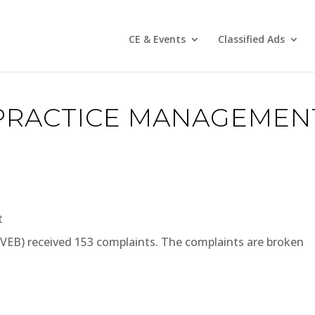
CE & Events
Classified Ads
PRACTICE MANAGEMEN
t
(VEB) received 153 complaints. The complaints are broken