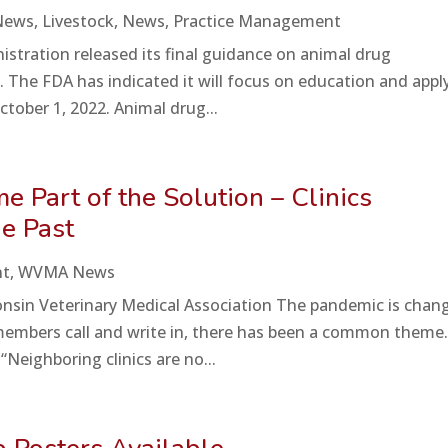
News
,
Livestock
,
News
,
Practice Management
istration released its final guidance on animal drug
The FDA has indicated it will focus on education and appl
tober 1, 2022. Animal drug...
 Part of the Solution – Clinics
he Past
nt
,
WVMA News
sconsin Veterinary Medical Association The pandemic is chan
embers call and write in, there has been a common theme
Neighboring clinics are no...