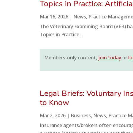
Topics in Practice: Artifici
Mar 16, 2026
|
News
,
Practice Managem
The Veterinary Examining Board (VEB) ha
Topics in Practice…
Members-only content,
join today
or
lo
Legal Briefs: Voluntary I
to Know
Mar 2, 2026
|
Business
,
News
,
Practice 
Insurance agents/brokers often encourag