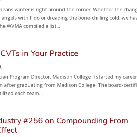
 means winter is right around the corner. Whether the chan
angels with Fido or dreading the bone-chilling cold, we ha
he WVMA compiled a list...
 CVTs in Your Practice
t
cian Program Director, Madison College I started my career
oon after graduating from Madison College. The board-certif
tilized each team...
Industry #256 on Compounding From
ffect