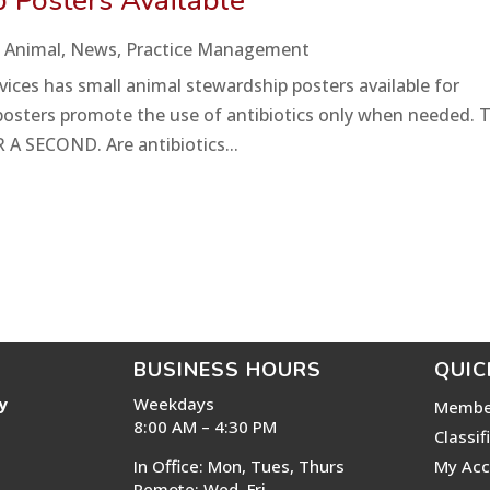
 Posters Available
 Animal
,
News
,
Practice Management
ces has small animal stewardship posters available for
he posters promote the use of antibiotics only when needed. 
 A SECOND. Are antibiotics...
BUSINESS HOURS
QUIC
y
Weekdays
Membe
8:00 AM – 4:30 PM
Classif
In Office: Mon, Tues, Thurs
My Acc
Remote: Wed, Fri