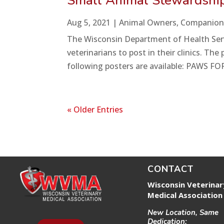
Small Animal Stewardship
Aug 5, 2021
|
Animal Owners
,
Companion
The Wisconsin Department of Health Servi
veterinarians to post in their clinics. T
following posters are available: PAWS FOR
« Older Entries
CONTACT
Wisconsin Veterinar
Medical Association
New Location, Same
Dedication: