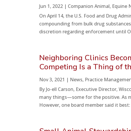
Jun 1, 2022
|
Companion Animal
,
Equine 
On April 14, the U.S. Food and Drug Admin
compounding from bulk drug substances. 
discretion regarding enforcement until Oc
Neighboring Clinics Become
Competing Is a Thing of t
Nov 3, 2021
|
News
,
Practice Manageme
By Jo-ell Carson, Executive Director, Wi
many things—some for the positive. As m
However, one board member said it best: “