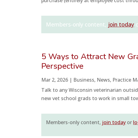
purchase (entirely at employee cost thro
Members-only content,
join today
5 Ways to Attract New Gra
Perspective
Mar 2, 2026
|
Business
,
News
,
Practice 
Talk to any Wisconsin veterinarian outside
new vet school grads to work in small town
Members-only content,
join today
or
lo