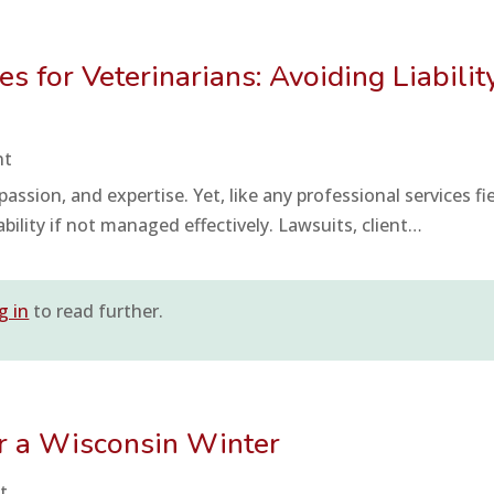
 for Veterinarians: Avoiding Liabilit
nt
assion, and expertise. Yet, like any professional services fie
iability if not managed effectively. Lawsuits, client…
g in
to read further.
or a Wisconsin Winter
t