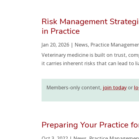
Risk Management Strategies
in Practice
Jan 20, 2026
|
News
,
Practice Manageme
Veterinary medicine is built on trust, comp
it carries inherent risks that can lead to l
Members-only content,
join today
or
lo
Preparing Your Practice f
Oct 3, 2022
|
News
,
Practice Managemen