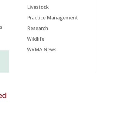
Livestock
Practice Management
s:
Research
Wildlife
WVMA News
ed