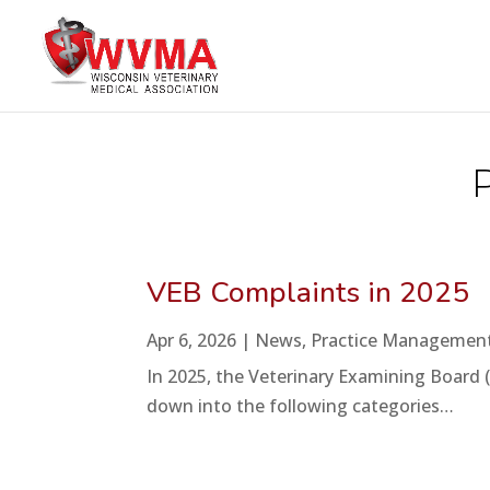
VEB Complaints in 2025
Apr 6, 2026
|
News
,
Practice Managemen
In 2025, the Veterinary Examining Board 
down into the following categories…