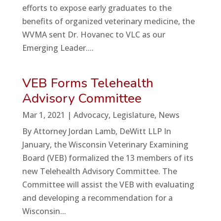
efforts to expose early graduates to the
benefits of organized veterinary medicine, the
WVMA sent Dr. Hovanec to VLC as our
Emerging Leader....
VEB Forms Telehealth
Advisory Committee
Mar 1, 2021
|
Advocacy
,
Legislature
,
News
By Attorney Jordan Lamb, DeWitt LLP In
January, the Wisconsin Veterinary Examining
Board (VEB) formalized the 13 members of its
new Telehealth Advisory Committee. The
Committee will assist the VEB with evaluating
and developing a recommendation for a
Wisconsin...