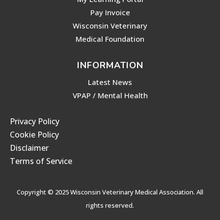
Pay Invoice
Wisconsin Veterinary
Medical Foundation
INFORMATION
Latest News
VPAP / Mental Health
Privacy Policy
Cookie Policy
Disclaimer
Terms of Service
Copyright © 2025 Wisconsin Veterinary Medical Association. All
rights reserved.