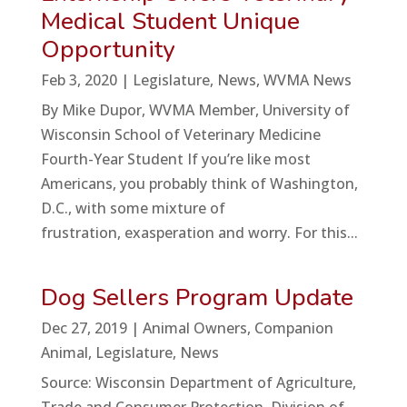
Medical Student Unique
Opportunity
Feb 3, 2020
|
Legislature
,
News
,
WVMA News
By Mike Dupor, WVMA Member, University of
Wisconsin School of Veterinary Medicine
Fourth-Year Student If you’re like most
Americans, you probably think of Washington,
D.C., with some mixture of
frustration, exasperation and worry. For this...
Dog Sellers Program Update
Dec 27, 2019
|
Animal Owners
,
Companion
Animal
,
Legislature
,
News
Source: Wisconsin Department of Agriculture,