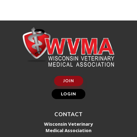
JOIN
LOGIN
CONTACT
Wisconsin Veterinary
Medical Association