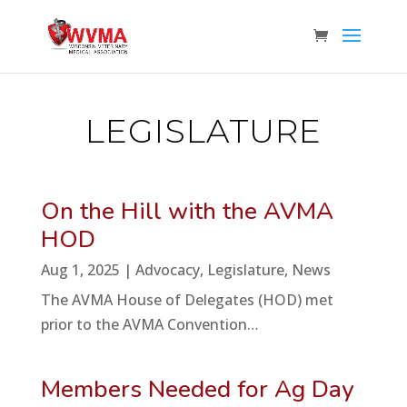
LEGISLATURE
On the Hill with the AVMA
HOD
Aug 1, 2025
|
Advocacy
,
Legislature
,
News
The AVMA House of Delegates (HOD) met
prior to the AVMA Convention…
Members Needed for Ag Day