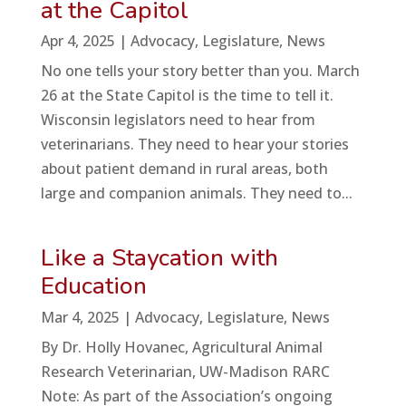
at the Capitol
Apr 4, 2025
|
Advocacy
,
Legislature
,
News
No one tells your story better than you. March
26 at the State Capitol is the time to tell it.
Wisconsin legislators need to hear from
veterinarians. They need to hear your stories
about patient demand in rural areas, both
large and companion animals. They need to...
Like a Staycation with
Education
Mar 4, 2025
|
Advocacy
,
Legislature
,
News
By Dr. Holly Hovanec, Agricultural Animal
Research Veterinarian, UW-Madison RARC
Note: As part of the Association’s ongoing