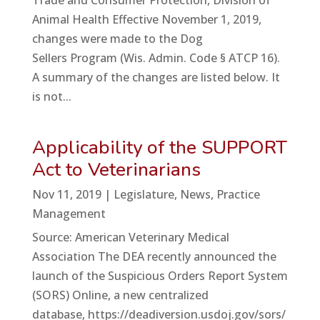
Trade and Consumer Protection, Division of
Animal Health Effective November 1, 2019,
changes were made to the Dog
Sellers Program (Wis. Admin. Code § ATCP 16).
A summary of the changes are listed below. It
is not...
Applicability of the SUPPORT
Act to Veterinarians
Nov 11, 2019
|
Legislature
,
News
,
Practice
Management
Source: American Veterinary Medical
Association The DEA recently announced the
launch of the Suspicious Orders Report System
(SORS) Online, a new centralized
database, https://deadiversion.usdoj.gov/sors/