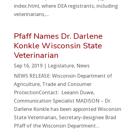
index.html, where DEA registrants, including
veterinarians,...
Pfaff Names Dr. Darlene
Konkle Wisconsin State
Veterinarian
Sep 16, 2019
|
Legislature
,
News
NEWS RELEASE: Wisconsin Department of
Agriculture, Trade and Consumer
ProtectionContact: Leeann Duwe,
Communication Specialist MADISON – Dr.
Darlene Konkle has been appointed Wisconsin
State Veterinarian, Secretary-designee Brad
Pfaff of the Wisconsin Department...