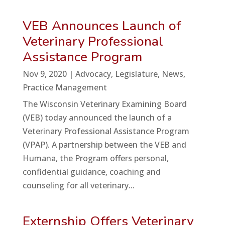
VEB Announces Launch of
Veterinary Professional
Assistance Program
Nov 9, 2020
|
Advocacy
,
Legislature
,
News
,
Practice Management
The Wisconsin Veterinary Examining Board
(VEB) today announced the launch of a
Veterinary Professional Assistance Program
(VPAP). A partnership between the VEB and
Humana, the Program offers personal,
confidential guidance, coaching and
counseling for all veterinary...
Externship Offers Veterinary