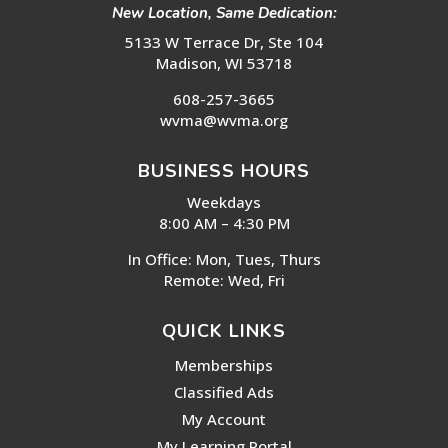
New Location, Same Dedication:
5133 W Terrace Dr, Ste 104
Madison, WI 53718
608-257-3665
wvma@wvma.org
BUSINESS HOURS
Weekdays
8:00 AM – 4:30 PM
In Office: Mon, Tues, Thurs
Remote: Wed, Fri
QUICK LINKS
Memberships
Classified Ads
My Account
My Learning Portal