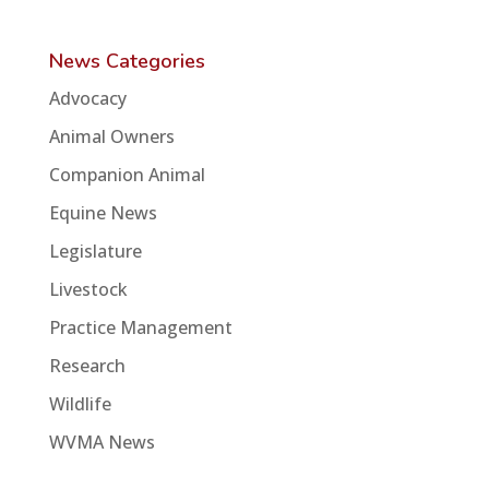
News Categories
Advocacy
Animal Owners
Companion Animal
Equine News
Legislature
Livestock
Practice Management
Research
Wildlife
WVMA News