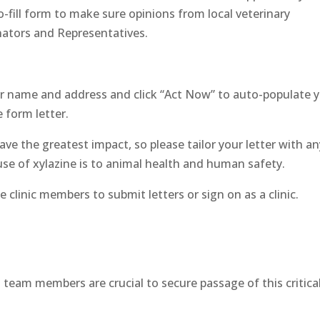
-fill form to make sure opinions from local veterinary
enators and Representatives.
r name and address and click “Act Now” to auto-populate 
 form letter.
ave the greatest impact, so please tailor your letter with an
use of xylazine is to animal health and human safety.
clinic members to submit letters or sign on as a clinic.
d team members are crucial to secure passage of this critica