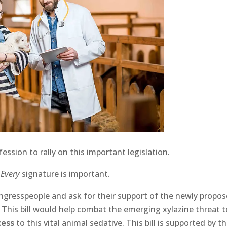
ssion to rally on this important legislation.
.
Every
signature is important.
ngresspeople and ask for their support of the newly propo
23. This bill would help combat the emerging xylazine threat 
cess
to this vital animal sedative. This bill is supported by t