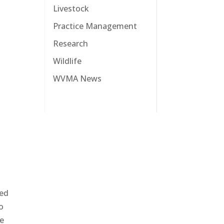
Livestock
Practice Management
Research
Wildlife
WVMA News
sed
to
he