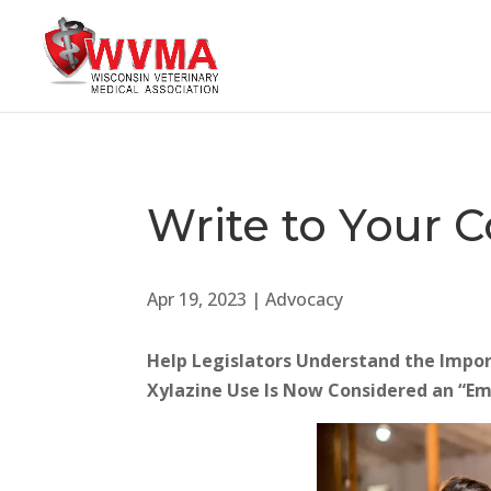
Write to Your
Apr 19, 2023
|
Advocacy
Help Legislators Understand the Importa
Xylazine Use Is Now Considered an “E