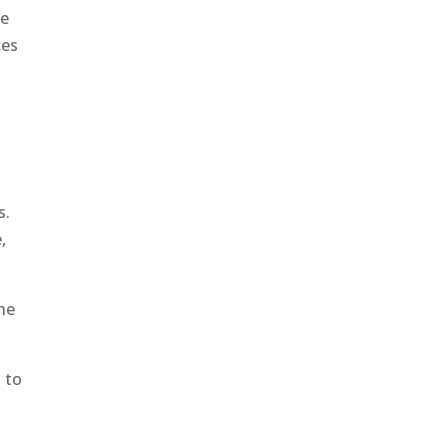
he
ces
s.
,
the
d to