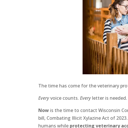
The time has come for the veterinary profe
Every
voice counts.
Every
letter is needed
Now
is the time to contact Wisconsin Co
bill, Combating Illicit Xylazine Act of 20
humans while
protecting veterinary ac