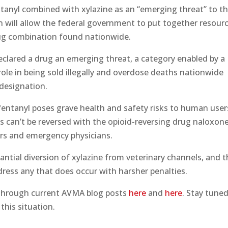
tanyl combined with xylazine as an “emerging threat” to t
n will allow the federal government to put together resour
drug combination found nationwide.
 declared a drug an emerging threat, a category enabled by a
ng role in being sold illegally and overdose deaths nationwide
designation.
entanyl poses grave health and safety risks to human user
cts can’t be reversed with the opioid-reversing drug naloxone
ers and emergency physicians.
ntial diversion of xylazine from veterinary channels, and 
ddress any that does occur with harsher penalties.
 through current AVMA blog posts
here
and
here
. Stay tune
this situation.