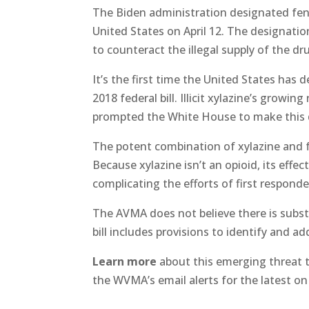
The Biden administration designated fen
United States on April 12. The designatio
to counteract the illegal supply of the 
It’s the first time the United States has
2018 federal bill. Illicit xylazine’s growi
prompted the White House to make this 
The potent combination of xylazine and f
Because xylazine isn’t an opioid, its effe
complicating the efforts of first respond
The AVMA does not believe there is substa
bill includes provisions to identify and a
Learn more
about this emerging threat
the WVMA’s email alerts for the latest on 