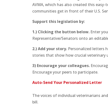
AVMA, which has also created this easy-to
communities get in front of their U.S. S
Support this legislation by:
1.) Clicking the button below.
Enter you
Representative/Senators onto an editable
2.) Add your story.
Personalized letters h
stories that show how crucial veterinary 
3) Encourage your colleagues.
Encourage 
Encourage your peers to participate.
Auto-Send Your Personalized Letter
The voices of individual veterinarians an
bill.