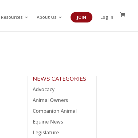
Resources
About Us
JOIN
Log In
NEWS CATEGORIES
Advocacy
Animal Owners
Companion Animal
Equine News
Legislature