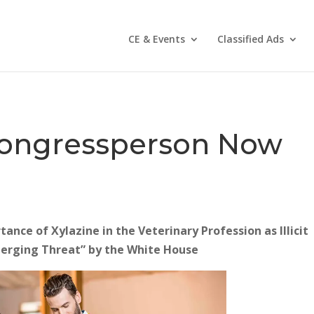
CE & Events
Classified Ads
 Congressperson Now
nce of Xylazine in the Veterinary Profession as Illicit
merging Threat” by the White House