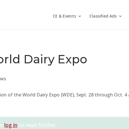
CE & Events
Classified Ads
orld Dairy Expo
ws
tion of the World Dairy Expo (WDE), Sept. 28 through Oct. 4 
or
log in
to read further.