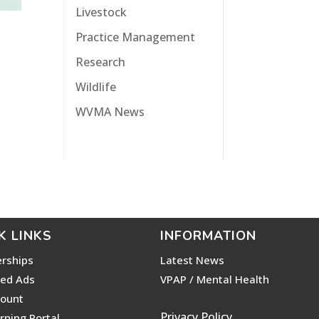
Livestock
Practice Management
Research
Wildlife
WVMA News
K LINKS
INFORMATION
rships
Latest News
ied Ads
VPAP / Mental Health
ount
Privacy Policy
rning Portal