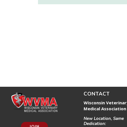
CONTACT
Wisconsin Veterinar
Medical Association
New Location, Same
Dedication:
JOIN