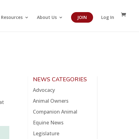
Resources
About Us
JOIN
Log In
NEWS CATEGORIES
Advocacy
Animal Owners
at
Companion Animal
Equine News
Legislature