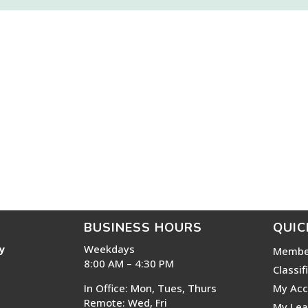
BUSINESS HOURS
QUIC
y
Weekdays
Membe
8:00 AM – 4:30 PM
Classif
In Office: Mon, Tues, Thurs
My Acc
Remote: Wed, Fri
My Lea