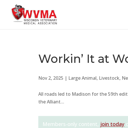
Workin’ It at W
Nov 2, 2025
|
Large Animal
,
Livestock
,
Ne
All roads led to Madison for the 59th edi
the Alliant…
Members-only content,
join today