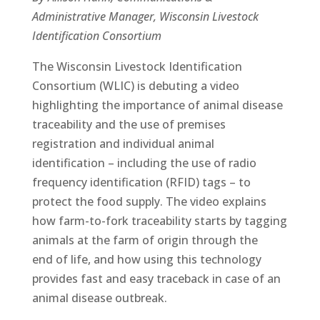
Administrative Manager, Wisconsin Livestock
Identification Consortium
The Wisconsin Livestock Identification
Consortium (WLIC) is debuting a video
highlighting the importance of animal disease
traceability and the use of premises
registration and individual animal
identification – including the use of radio
frequency identification (RFID) tags – to
protect the food supply. The video explains
how farm-to-fork traceability starts by tagging
animals at the farm of origin through the
end of life, and how using this technology
provides fast and easy traceback in case of an
animal disease outbreak.