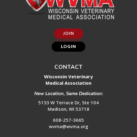
JOIN
LOGIN
CONTACT
Wisconsin Veterinary
Medical Association
New Location, Same Dedication:
5133 W Terrace Dr, Ste 104
Madison, WI 53718
608-257-3665
wvma@wvma.org