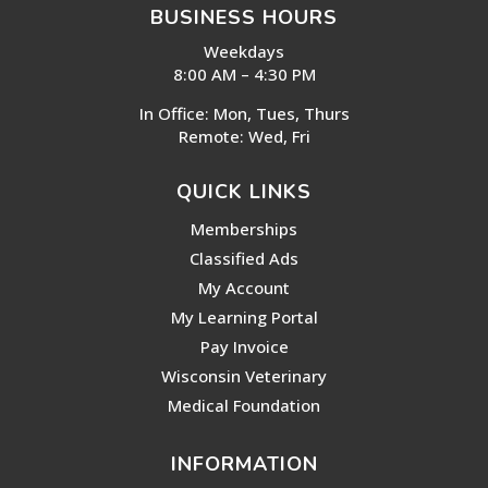
BUSINESS HOURS
Weekdays
8:00 AM – 4:30 PM
In Office: Mon, Tues, Thurs
Remote: Wed, Fri
QUICK LINKS
Memberships
Classified Ads
My Account
My Learning Portal
Pay Invoice
Wisconsin Veterinary
Medical Foundation
INFORMATION