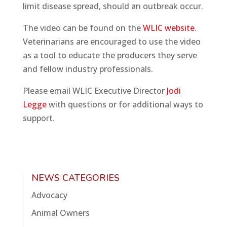
limit disease spread, should an outbreak occur.
The video can be found on the
WLIC website
.
Veterinarians are encouraged to use the video
as a tool to educate the producers they serve
and fellow industry professionals.
Please email WLIC Executive Director
Jodi
Legge
with questions or for additional ways to
support.
NEWS CATEGORIES
Advocacy
Animal Owners