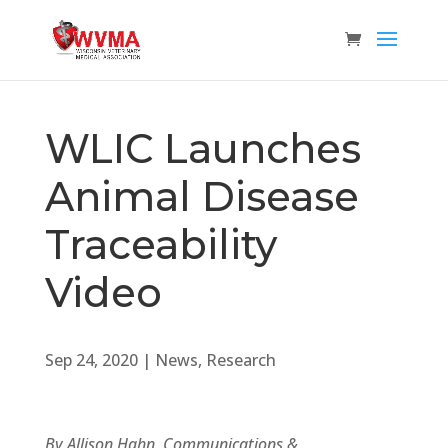
WLIC Launches
Animal Disease
Traceability
Video
Sep 24, 2020
|
News
,
Research
By Allison Hahn, Communications &