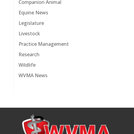
Companion Animal
Equine News
Legislature
Livestock
Practice Management
Research
Wildlife
WVMA News