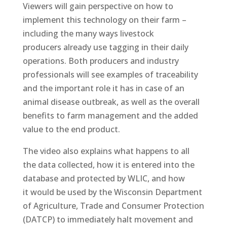
Viewers will gain perspective on how to
implement this technology on their farm –
including the many ways livestock
producers already use tagging in their daily
operations. Both producers and industry
professionals will see examples of traceability
and the important role it has in case of an
animal disease outbreak, as well as the overall
benefits to farm management and the added
value to the end product.
The video also explains what happens to all
the data collected, how it is entered into the
database and protected by WLIC, and how
it would be used by the Wisconsin Department
of Agriculture, Trade and Consumer Protection
(DATCP) to immediately halt movement and