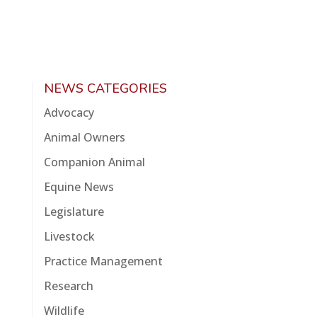
NEWS CATEGORIES
Advocacy
Animal Owners
Companion Animal
Equine News
Legislature
Livestock
Practice Management
Research
Wildlife