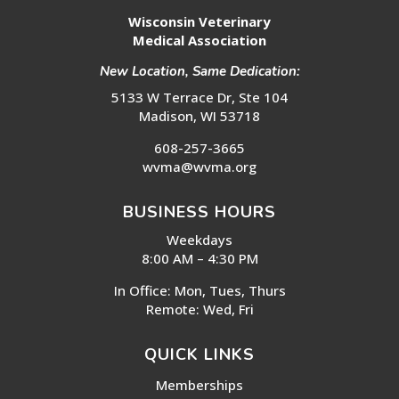
Wisconsin Veterinary
Medical Association
New Location, Same Dedication:
5133 W Terrace Dr, Ste 104
Madison, WI 53718
608-257-3665
wvma@wvma.org
BUSINESS HOURS
Weekdays
8:00 AM – 4:30 PM
In Office: Mon, Tues, Thurs
Remote: Wed, Fri
QUICK LINKS
Memberships