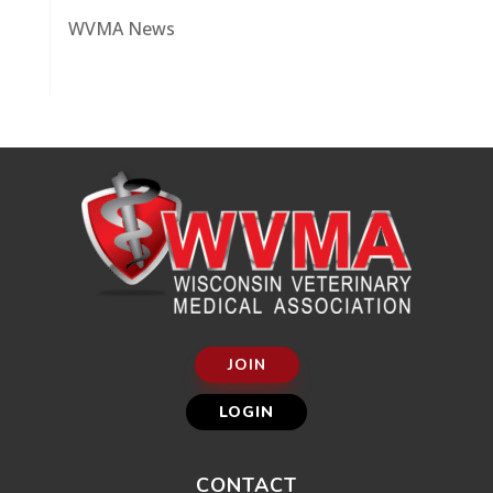
WVMA News
JOIN
LOGIN
CONTACT