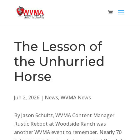
The Lesson of
the Unhurried
Horse
Jun 2, 2026
|
News
,
WVMA News
By Jason Schultz, WVMA Content Manager
Rustic Reboot at Woodside Ranch was
another WVMA event to remember. Nearly 70