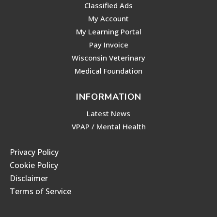
Classified Ads
My Account
My Learning Portal
Pay Invoice
Wisconsin Veterinary
Medical Foundation
INFORMATION
Latest News
VPAP / Mental Health
Privacy Policy
Cookie Policy
Disclaimer
Terms of Service