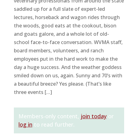
veterinary professionals from around the state
saddled up for a full slate of expert-led
lectures, horseback and wagon rides through
the woods, good eats at the cookout, bison
and goats galore, and a whole lot of old-
school face-to-face conversation. WVMA staff,
board members, volunteers, and ranch
employees put in the hard work to make the
day a huge success. And the weather goddess
smiled down on us, again. Sunny and 70’s with
a beautiful breeze? Yes please. (That’s like
three events […]
Members-only content,
join today
or
log in
to read further.