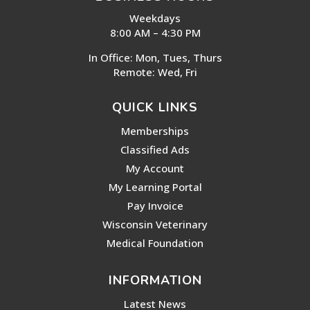
Weekdays
8:00 AM – 4:30 PM
In Office: Mon, Tues, Thurs
Remote: Wed, Fri
QUICK LINKS
Memberships
Classified Ads
My Account
My Learning Portal
Pay Invoice
Wisconsin Veterinary
Medical Foundation
INFORMATION
Latest News