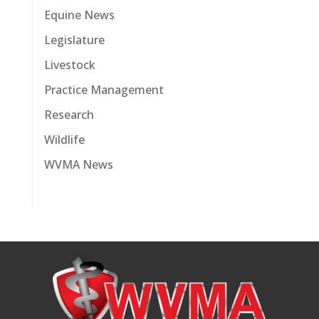
Equine News
Legislature
Livestock
Practice Management
Research
Wildlife
WVMA News