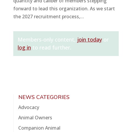
quantity and caliber of members stepping
forward to lead this organization. As we start
the 2027 recruitment process,…
Members-only content,
join today
or
log in
to read further.
NEWS CATEGORIES
Advocacy
Animal Owners
Companion Animal