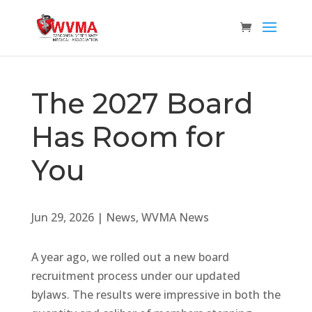
The 2027 Board
Has Room for
You
Jun 29, 2026
|
News
,
WVMA News
A year ago, we rolled out a new board
recruitment process under our updated
bylaws. The results were impressive in both the