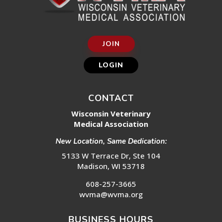
JOIN
LOGIN
CONTACT
Wisconsin Veterinary
Medical Association
New Location, Same Dedication:
5133 W Terrace Dr, Ste 104
Madison, WI 53718
608-257-3665
wvma@wvma.org
BUSINESS HOURS