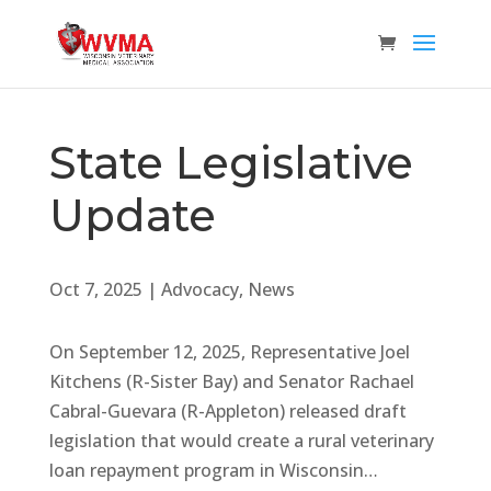
State Legislative
Update
Oct 7, 2025
|
Advocacy
,
News
On September 12, 2025, Representative Joel
Kitchens (R-Sister Bay) and Senator Rachael
Cabral-Guevara (R-Appleton) released draft
legislation that would create a rural veterinary
loan repayment program in Wisconsin…