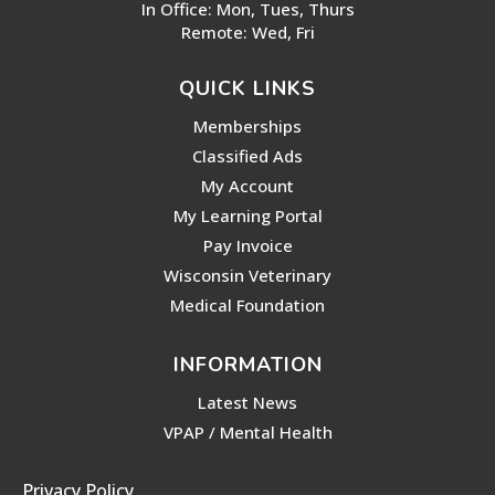
In Office: Mon, Tues, Thurs
Remote: Wed, Fri
QUICK LINKS
Memberships
Classified Ads
My Account
My Learning Portal
Pay Invoice
Wisconsin Veterinary
Medical Foundation
INFORMATION
Latest News
VPAP / Mental Health
Privacy Policy