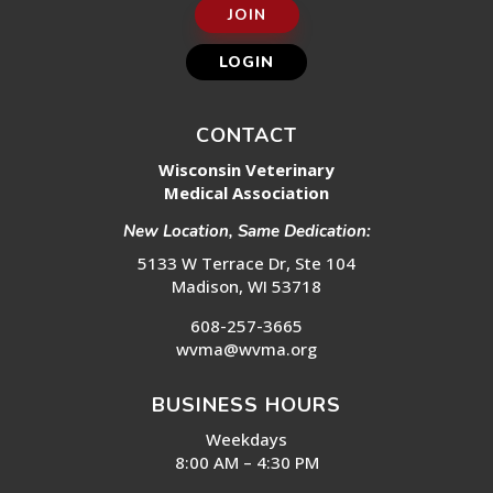
JOIN
LOGIN
CONTACT
Wisconsin Veterinary
Medical Association
New Location, Same Dedication:
5133 W Terrace Dr, Ste 104
Madison, WI 53718
608-257-3665
wvma@wvma.org
BUSINESS HOURS
Weekdays
8:00 AM – 4:30 PM