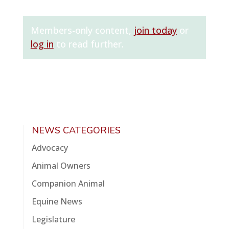
Members-only content,
join today
or
log in
to read further.
NEWS CATEGORIES
Advocacy
Animal Owners
Companion Animal
Equine News
Legislature