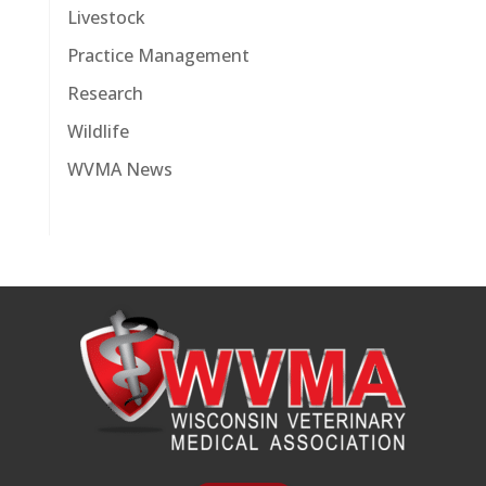
Livestock
Practice Management
Research
Wildlife
WVMA News