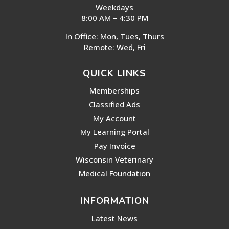
Weekdays
8:00 AM – 4:30 PM
In Office: Mon, Tues, Thurs
Remote: Wed, Fri
QUICK LINKS
Memberships
Classified Ads
My Account
My Learning Portal
Pay Invoice
Wisconsin Veterinary
Medical Foundation
INFORMATION
Latest News