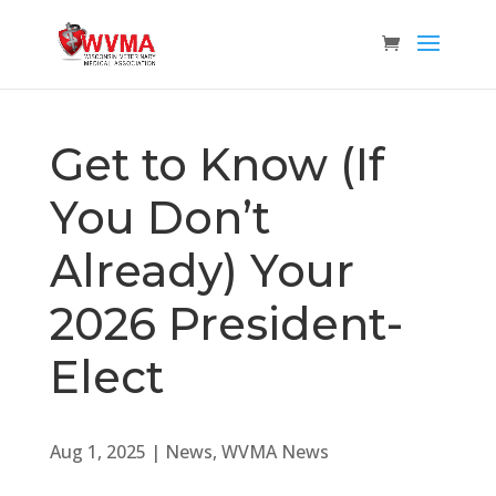
Get to Know (If
You Don’t
Already) Your
2026 President-
Elect
Aug 1, 2025
|
News
,
WVMA News