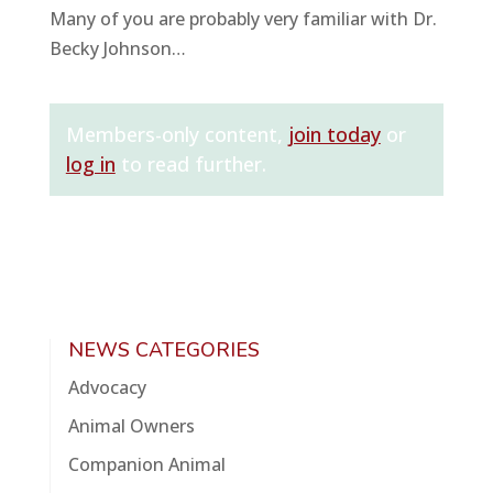
Many of you are probably very familiar with Dr.
Becky Johnson…
Members-only content,
join today
or
log in
to read further.
NEWS CATEGORIES
Advocacy
Animal Owners
Companion Animal