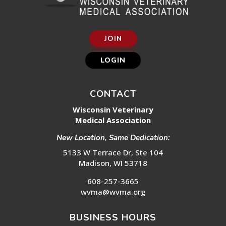
JOIN
LOGIN
CONTACT
Wisconsin Veterinary
Medical Association
New Location, Same Dedication:
5133 W Terrace Dr, Ste 104
Madison, WI 53718
608-257-3665
wvma@wvma.org
BUSINESS HOURS