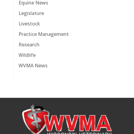
Equine News
Legislature
Livestock
Practice Management
Research
Wildlife
WVMA News