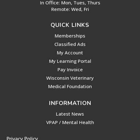
In Office: Mon, Tues, Thurs
Remote: Wed, Fri
QUICK LINKS
Memberships
Classified Ads
My Account
My Learning Portal
Pay Invoice
Wisconsin Veterinary
Medical Foundation
INFORMATION
Latest News
VPAP / Mental Health
Privacy Policy