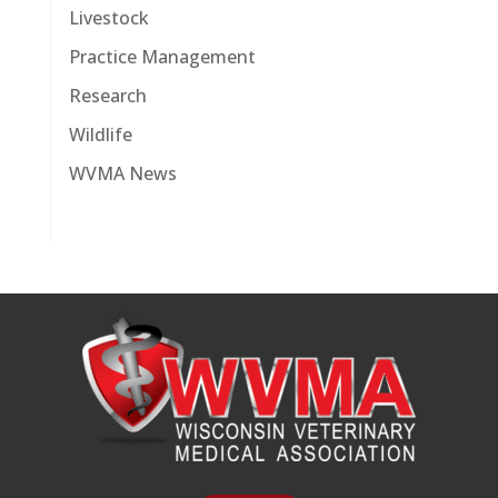
Livestock
Practice Management
Research
Wildlife
WVMA News