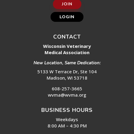
JOIN
LOGIN
CONTACT
Wisconsin Veterinary
Medical Association
New Location, Same Dedication:
5133 W Terrace Dr, Ste 104
Madison, WI 53718
608-257-3665
wvma@wvma.org
BUSINESS HOURS
Weekdays
8:00 AM – 4:30 PM