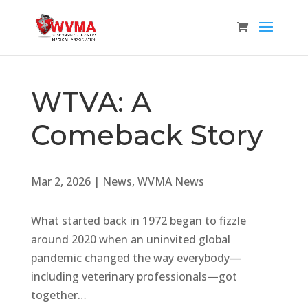
WTVA: A
Comeback Story
Mar 2, 2026
|
News
,
WVMA News
What started back in 1972 began to fizzle
around 2020 when an uninvited global
pandemic changed the way everybody—
including veterinary professionals—got
together…