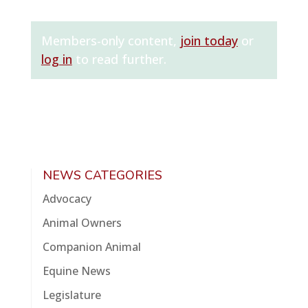
Members-only content,
join today
or
log in
to read further.
NEWS CATEGORIES
Advocacy
Animal Owners
Companion Animal
Equine News
Legislature