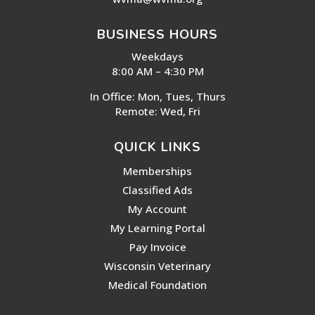
BUSINESS HOURS
Weekdays
8:00 AM – 4:30 PM
In Office: Mon, Tues, Thurs
Remote: Wed, Fri
QUICK LINKS
Memberships
Classified Ads
My Account
My Learning Portal
Pay Invoice
Wisconsin Veterinary
Medical Foundation