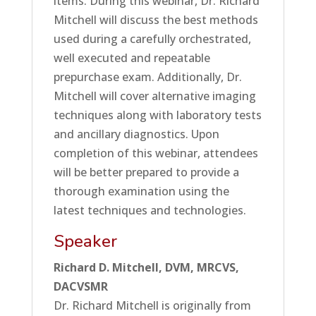
items. During this webinar, Dr. Richard
Mitchell will discuss the best methods
used during a carefully orchestrated,
well executed and repeatable
prepurchase exam. Additionally, Dr.
Mitchell will cover alternative imaging
techniques along with laboratory tests
and ancillary diagnostics. Upon
completion of this webinar, attendees
will be better prepared to provide a
thorough examination using the
latest techniques and technologies.
Speaker
Richard D. Mitchell, DVM, MRCVS,
DACVSMR
Dr. Richard Mitchell is originally from