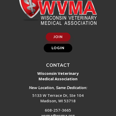
JOIN
LOGIN
CONTACT
Wisconsin Veterinary
Medical Association
New Location, Same Dedication:
5133 W Terrace Dr, Ste 104
Madison, WI 53718
608-257-3665
wvma@wvma.org