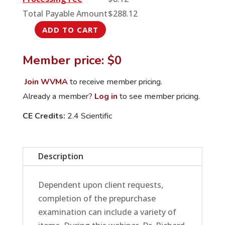
Total Payable Amount
$
288.12
ADD TO CART
Equine
Prepurchase
Member price: $0
Exams:
From
Join WVMA
to receive member pricing.
Head
Already a member?
Log in
to see member pricing.
to
CE Credits:
2.4 Scientific
Tail
and
Everywhere
Description
in
Between
quantity
Dependent upon client requests,
completion of the prepurchase
examination can include a variety of