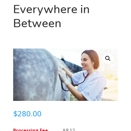
Everywhere in
Between
$
280.00
Processing Fee
$
8.12