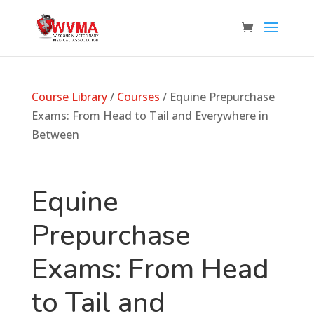
Course Library
/
Courses
/ Equine Prepurchase
Exams: From Head to Tail and Everywhere in
Between
Equine
Prepurchase
Exams: From Head
to Tail and