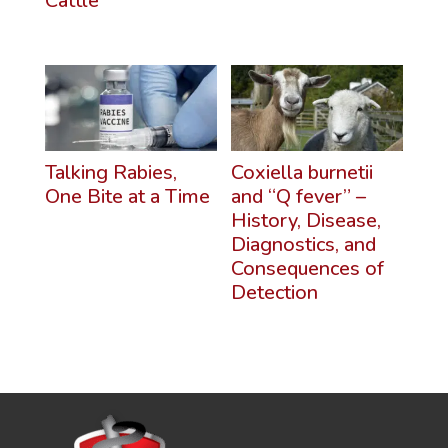
Cattle
Talking Rabies,
Coxiella burnetii
One Bite at a Time
and “Q fever” –
History, Disease,
Diagnostics, and
Consequences of
Detection