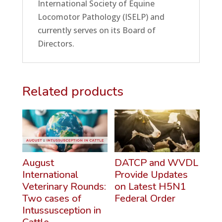
International Society of Equine
Locomotor Pathology (ISELP) and
currently serves on its Board of
Directors.
Related products
August
DATCP and WVDL
International
Provide Updates
Veterinary Rounds:
on Latest H5N1
Two cases of
Federal Order
Intussusception in