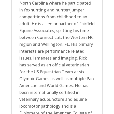
North Carolina where he participated
in foxhunting and hunter/jumper
competitions from childhood to an
adult. He is a senior partner of Fairfield
Equine Associates, splitting his time
between Connecticut, the Western NC
region and Wellington, FL. His primary
interests are performance related
issues, lameness and imaging. Rick
has served as an official veterinarian
for the US Equestrian Team at six
Olympic Games as well as multiple Pan
American and World Games. He has
been internationally certified in
veterinary acupuncture and equine
locomotor pathology and is a
Diplomate of the American College of