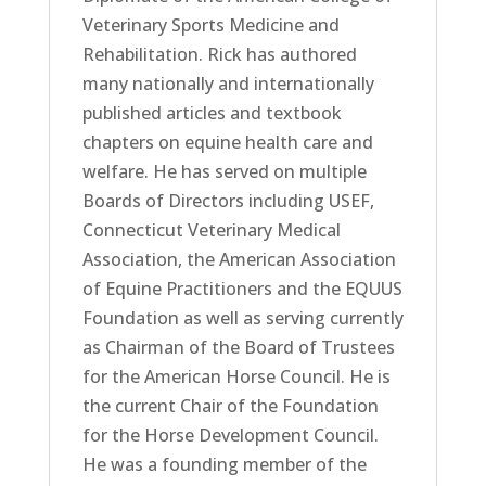
Veterinary Sports Medicine and
Rehabilitation. Rick has authored
many nationally and internationally
published articles and textbook
chapters on equine health care and
welfare. He has served on multiple
Boards of Directors including USEF,
Connecticut Veterinary Medical
Association, the American Association
of Equine Practitioners and the EQUUS
Foundation as well as serving currently
as Chairman of the Board of Trustees
for the American Horse Council. He is
the current Chair of the Foundation
for the Horse Development Council.
He was a founding member of the