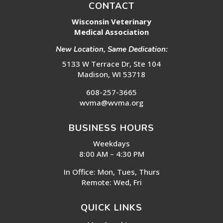
CONTACT
Wisconsin Veterinary
Medical Association
New Location, Same Dedication:
5133 W Terrace Dr, Ste 104
Madison, WI 53718
608-257-3665
wvma@wvma.org
BUSINESS HOURS
Weekdays
8:00 AM – 4:30 PM
In Office: Mon, Tues, Thurs
Remote: Wed, Fri
QUICK LINKS