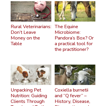
Rural Veterinarians:
The Equine
Don’t Leave
Microbiome:
Money on the
Pandora’s Box? Or
Table
a practical tool for
the practitioner?
Unpacking Pet
Coxiella burnetii
Nutrition: Guiding
and “Q fever” –
Clients Through
History, Disease,