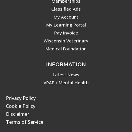
Memberships
Classified Ads
My Account
My Learning Portal
Pay Invoice
Wisconsin Veterinary
Medical Foundation
INFORMATION
Latest News
VPAP / Mental Health
Privacy Policy
Cookie Policy
Disclaimer
Terms of Service