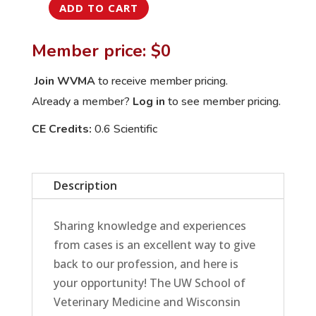
ADD TO CART
September
International
Member price: $0
Veterinary
Rounds:
Join WVMA
to receive member pricing.
Lucy's
Already a member?
Log in
to see member pricing.
Not-
CE Credits:
0.6 Scientific
So-
Lucky
Toxicity
Description
quantity
Sharing knowledge and experiences
from cases is an excellent way to give
back to our profession, and here is
your opportunity! The UW School of
Veterinary Medicine and Wisconsin