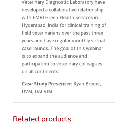
Veterinary Diagnostic Laboratory have
developed a collaborative relationship
with EMRI Green Health Services in
Hyderabad, India for clinical training of
field veterinarians over the past three
years and have regular monthly virtual
case rounds. The goal of this webinar
is to expand the audience and
participation to veterinary colleagues
on all continents.
Case Study Presenter:
Ryan Breuer,
DVM, DACVIM
Related products