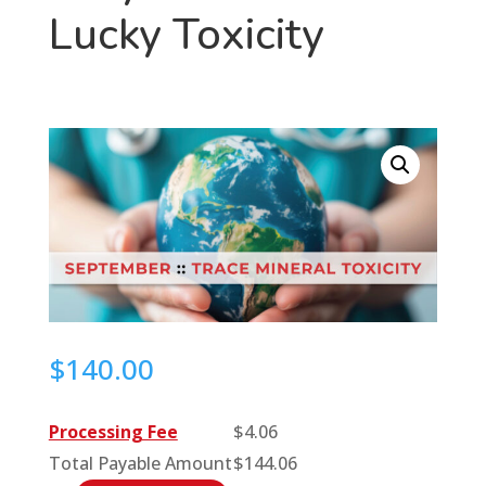
Lucky Toxicity
$
140.00
Processing Fee
$
4.06
Total Payable Amount
$
144.06