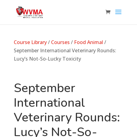
Course Library
/
Courses
/
Food Animal
/
September International Veterinary Rounds:
Lucy’s Not-So-Lucky Toxicity
September
International
Veterinary Rounds:
Lucy’s Not-So-