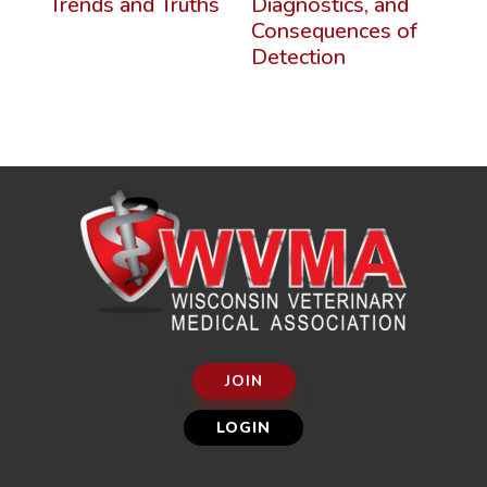
Trends and Truths
Diagnostics, and
Consequences of
Detection
JOIN
LOGIN