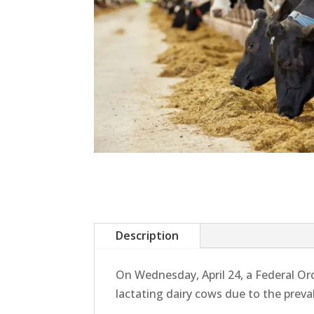
Description
On Wednesday, April 24, a Federal O
lactating dairy cows due to the prev