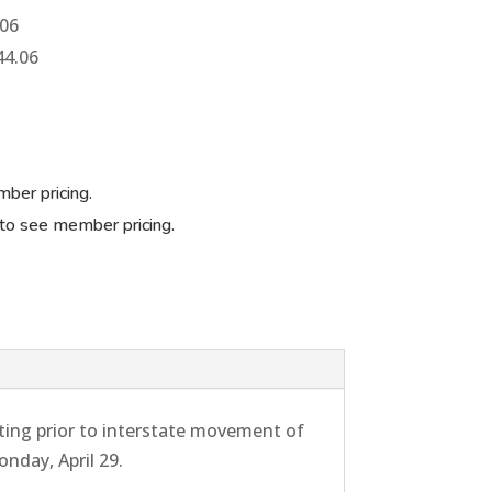
.06
44.06
ber pricing.
to see member pricing.
ing prior to interstate movement of
nday, April 29.