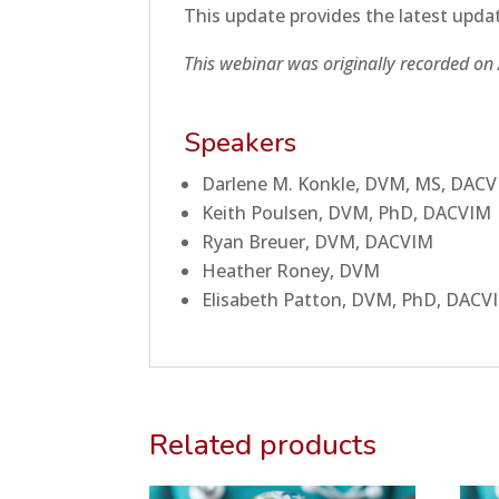
This update provides the latest updat
This webinar was originally recorded on 
Speakers
Darlene M. Konkle, DVM, MS, DAC
Keith Poulsen, DVM, PhD, DACVIM
Ryan Breuer, DVM, DACVIM
Heather Roney, DVM
Elisabeth Patton, DVM, PhD, DACV
Related products