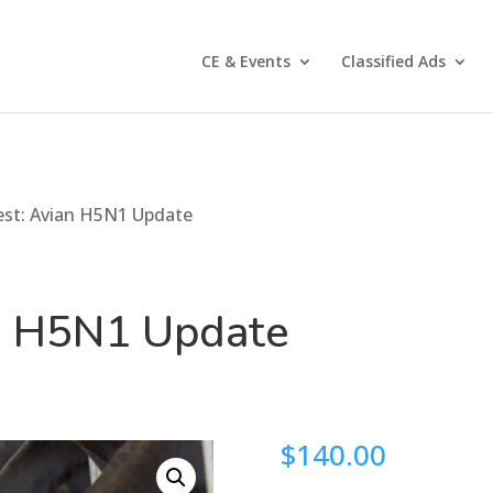
CE & Events
Classified Ads
est: Avian H5N1 Update
an H5N1 Update
$
140.00