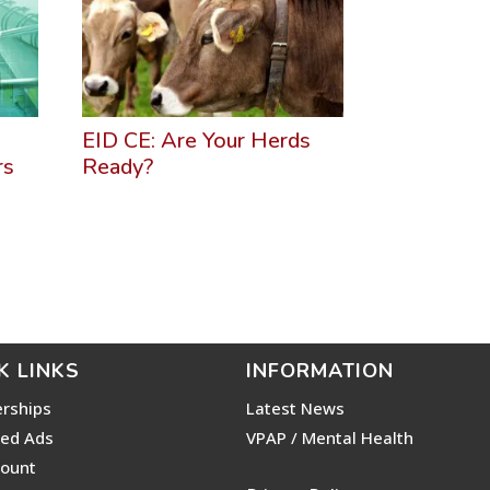
EID CE: Are Your Herds
rs
Ready?
K LINKS
INFORMATION
rships
Latest News
ied Ads
VPAP / Mental Health
ount