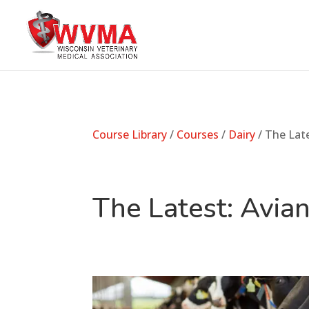
Course Library
/
Courses
/
Dairy
/ The Lat
The Latest: Avi