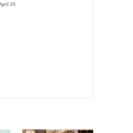
pril 29.