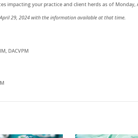
es impacting your practice and client herds as of Monday, A
April 29, 2024 with the information available at that time.
VIM, DACVPM
IM