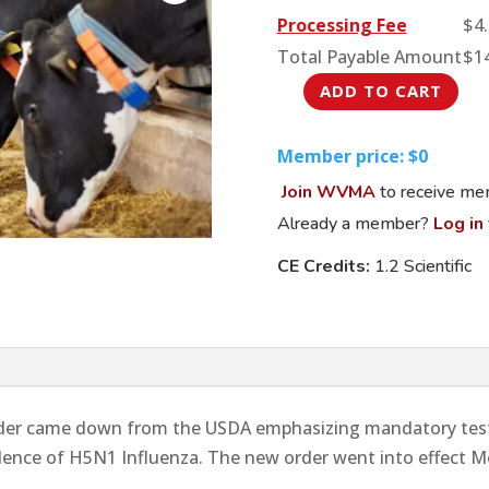
Processing Fee
$
4
Total Payable Amount
$
1
ADD TO CART
The
Latest:
Member price: $0
Avian
Join WVMA
to receive mem
H5N1
Update
Already a member?
Log in
quantity
CE Credits:
1.2 Scientific
rder came down from the USDA emphasizing mandatory test
alence of H5N1 Influenza. The new order went into effect Mo