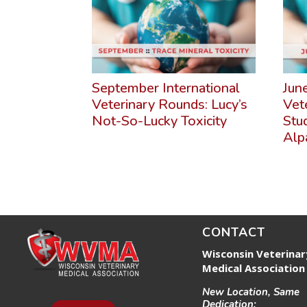
September International
Jun
Veterinary Rounds: Lucy’s
Vet
Not-So-Lucky Toxicity
Stu
Alp
CONTACT
Wisconsin Veterinar
Medical Association
New Location, Same
Dedication: