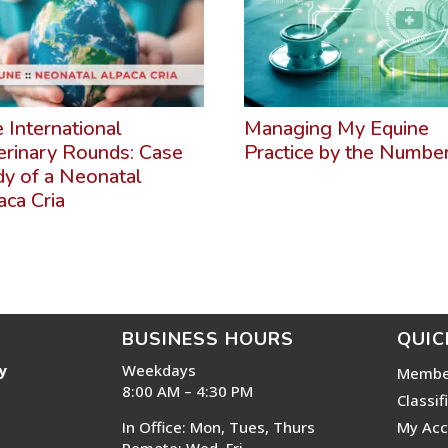
e International
Managing My Equine
erinary Rounds: Case
Practice by the Numbe
dy of a Neonatal
aca Cria
BUSINESS HOURS
QUIC
y
Weekdays
Membe
8:00 AM – 4:30 PM
Classif
In Office: Mon, Tues, Thurs
My Acc
Remote: Wed, Fri