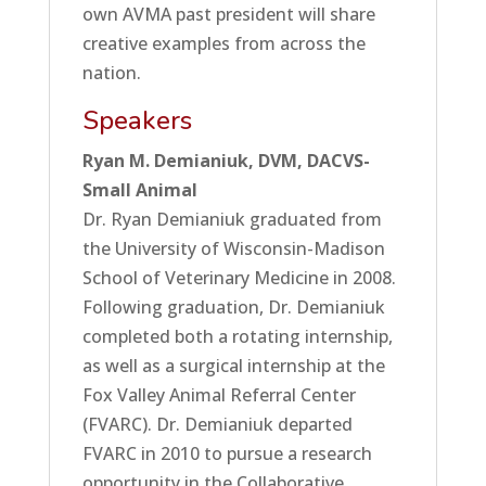
own AVMA past president will share
creative examples from across the
nation.
Speakers
Ryan M. Demianiuk, DVM, DACVS-
Small Animal
Dr. Ryan Demianiuk graduated from
the University of Wisconsin-Madison
School of Veterinary Medicine in 2008.
Following graduation, Dr. Demianiuk
completed both a rotating internship,
as well as a surgical internship at the
Fox Valley Animal Referral Center
(FVARC). Dr. Demianiuk departed
FVARC in 2010 to pursue a research
opportunity in the Collaborative