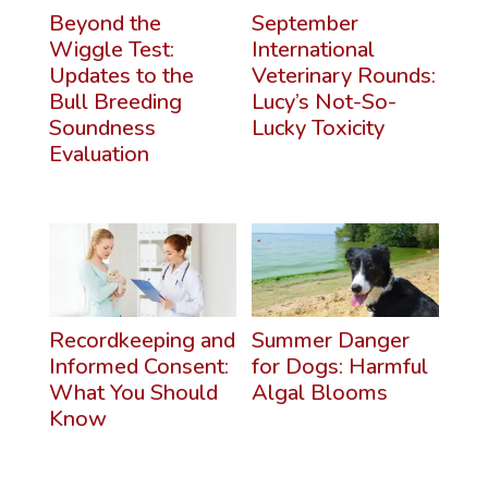
Beyond the
September
Wiggle Test:
International
Updates to the
Veterinary Rounds:
Bull Breeding
Lucy’s Not-So-
Soundness
Lucky Toxicity
Evaluation
Recordkeeping and
Summer Danger
Informed Consent:
for Dogs: Harmful
What You Should
Algal Blooms
Know