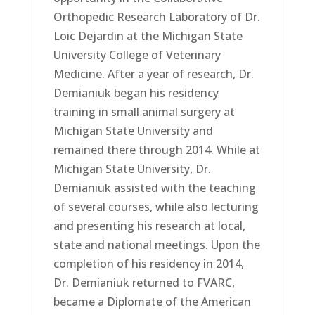
Orthopedic Research Laboratory of Dr.
Loic Dejardin at the Michigan State
University College of Veterinary
Medicine. After a year of research, Dr.
Demianiuk began his residency
training in small animal surgery at
Michigan State University and
remained there through 2014. While at
Michigan State University, Dr.
Demianiuk assisted with the teaching
of several courses, while also lecturing
and presenting his research at local,
state and national meetings. Upon the
completion of his residency in 2014,
Dr. Demianiuk returned to FVARC,
became a Diplomate of the American