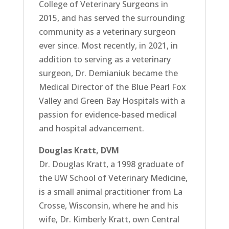
College of Veterinary Surgeons in
2015, and has served the surrounding
community as a veterinary surgeon
ever since. Most recently, in 2021, in
addition to serving as a veterinary
surgeon, Dr. Demianiuk became the
Medical Director of the Blue Pearl Fox
Valley and Green Bay Hospitals with a
passion for evidence-based medical
and hospital advancement.
Douglas Kratt, DVM
Dr. Douglas Kratt, a 1998 graduate of
the UW School of Veterinary Medicine,
is a small animal practitioner from La
Crosse, Wisconsin, where he and his
wife, Dr. Kimberly Kratt, own Central