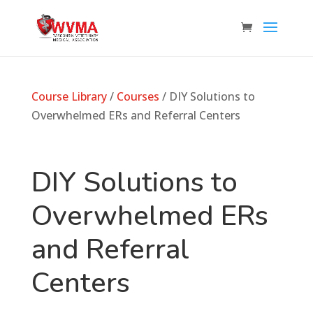
Course Library
/
Courses
/ DIY Solutions to
Overwhelmed ERs and Referral Centers
DIY Solutions to
Overwhelmed ERs
and Referral
Centers