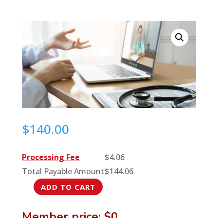
$
140.00
Processing Fee
$
4.06
Total Payable Amount
$
144.06
ADD TO CART
DIY
Solutions
Member price: $0