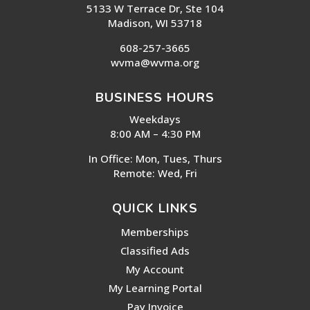
5133 W Terrace Dr, Ste 104
Madison, WI 53718
608-257-3665
wvma@wvma.org
BUSINESS HOURS
Weekdays
8:00 AM – 4:30 PM
In Office: Mon, Tues, Thurs
Remote: Wed, Fri
QUICK LINKS
Memberships
Classified Ads
My Account
My Learning Portal
Pay Invoice