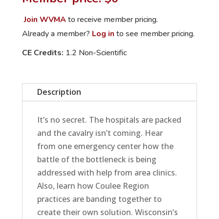
to
Overwhelmed
Join WVMA
to receive member pricing.
ERs
Already a member?
Log in
to see member pricing.
and
CE Credits:
1.2 Non-Scientific
Referral
Centers
quantity
Description
It’s no secret. The hospitals are packed
and the cavalry isn’t coming. Hear
from one emergency center how the
battle of the bottleneck is being
addressed with help from area clinics.
Also, learn how Coulee Region
practices are banding together to
create their own solution. Wisconsin’s