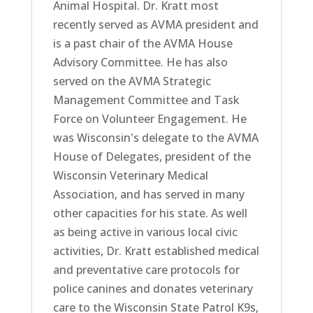
Animal Hospital. Dr. Kratt most
recently served as AVMA president and
is a past chair of the AVMA House
Advisory Committee. He has also
served on the AVMA Strategic
Management Committee and Task
Force on Volunteer Engagement. He
was Wisconsin's delegate to the AVMA
House of Delegates, president of the
Wisconsin Veterinary Medical
Association, and has served in many
other capacities for his state. As well
as being active in various local civic
activities, Dr. Kratt established medical
and preventative care protocols for
police canines and donates veterinary
care to the Wisconsin State Patrol K9s,