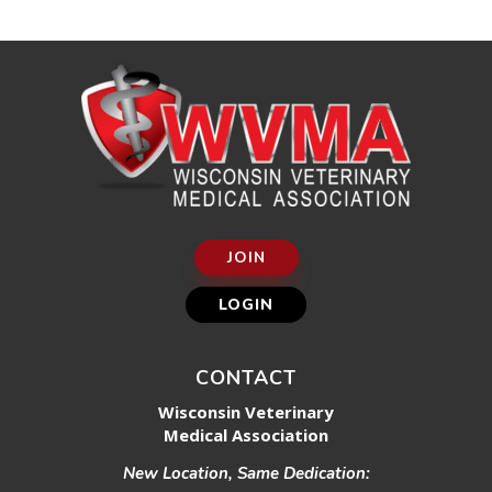
JOIN
LOGIN
CONTACT
Wisconsin Veterinary
Medical Association
New Location, Same Dedication: