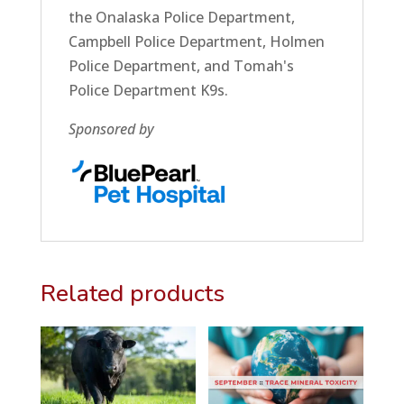
the Onalaska Police Department,
Campbell Police Department, Holmen
Police Department, and Tomah's
Police Department K9s.
Sponsored by
Related products