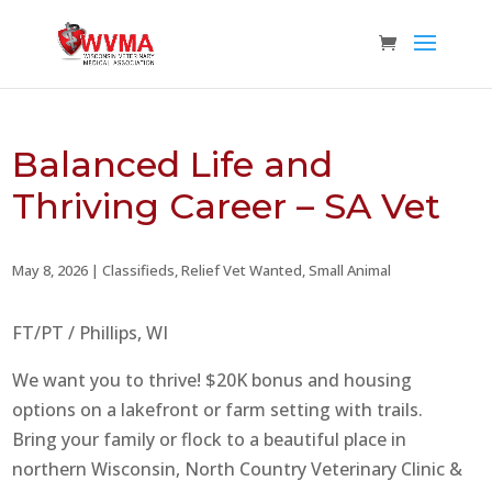
Balanced Life and
Thriving Career – SA Vet
May 8, 2026
|
Classifieds
,
Relief Vet Wanted
,
Small Animal
FT/PT / Phillips, WI
We want you to thrive! $20K bonus and housing
options on a lakefront or farm setting with trails.
Bring your family or flock to a beautiful place in
northern Wisconsin, North Country Veterinary Clinic &