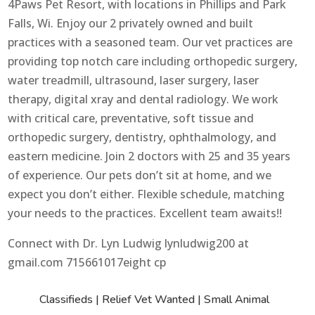
4Paws Pet Resort, with locations in Phillips and Park
Falls, Wi. Enjoy our 2 privately owned and built
practices with a seasoned team. Our vet practices are
providing top notch care including orthopedic surgery,
water treadmill, ultrasound, laser surgery, laser
therapy, digital xray and dental radiology. We work
with critical care, preventative, soft tissue and
orthopedic surgery, dentistry, ophthalmology, and
eastern medicine. Join 2 doctors with 25 and 35 years
of experience. Our pets don’t sit at home, and we
expect you don’t either. Flexible schedule, matching
your needs to the practices. Excellent team awaits!!
Connect with Dr. Lyn Ludwig lynludwig200 at
gmail.com 715661017eight cp
Classifieds
|
Relief Vet Wanted
|
Small Animal