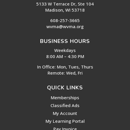
5133 W Terrace Dr, Ste 104
Madison, WI 53718
608-257-3665
wvma@wvma.org
BUSINESS HOURS
Weekdays
8:00 AM – 4:30 PM
In Office: Mon, Tues, Thurs
Remote: Wed, Fri
QUICK LINKS
Memberships
Classified Ads
My Account
My Learning Portal
Pay Invoice