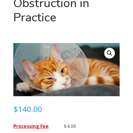
Obstruction in
Practice
$
140.00
Processing Fee
$
4.06