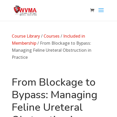
Course Library
/
Courses
/
Included in
Membership
/ From Blockage to Bypass:
Managing Feline Ureteral Obstruction in
Practice
From Blockage to
Bypass: Managing
Feline Ureteral