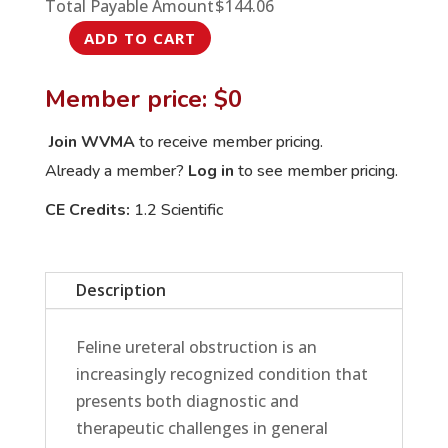
Total Payable Amount
$
144.06
ADD TO CART
From
Blockage
Member price: $0
to
Bypass:
Join WVMA
to receive member pricing.
Managing
Already a member?
Log in
to see member pricing.
Feline
CE Credits:
1.2 Scientific
Ureteral
Obstruction
in
Description
Practice
quantity
Feline ureteral obstruction is an
increasingly recognized condition that
presents both diagnostic and
therapeutic challenges in general