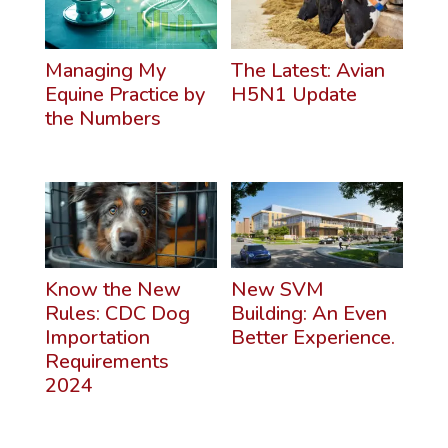
Managing My
The Latest: Avian
Equine Practice by
H5N1 Update
the Numbers
Know the New
New SVM
Rules: CDC Dog
Building: An Even
Importation
Better Experience.
Requirements
2024