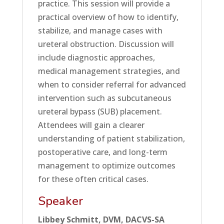
practice. This session will provide a
practical overview of how to identify,
stabilize, and manage cases with
ureteral obstruction. Discussion will
include diagnostic approaches,
medical management strategies, and
when to consider referral for advanced
intervention such as subcutaneous
ureteral bypass (SUB) placement.
Attendees will gain a clearer
understanding of patient stabilization,
postoperative care, and long-term
management to optimize outcomes
for these often critical cases.
Speaker
Libbey Schmitt, DVM, DACVS-SA