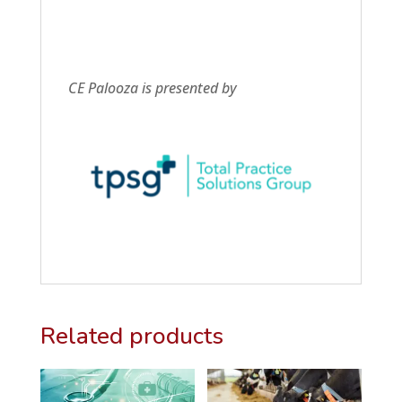
CE Palooza is presented by
Related products