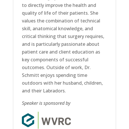
to directly improve the health and
quality of life of their patients. She
values the combination of technical
skill, anatomical knowledge, and
critical thinking that surgery requires,
and is particularly passionate about
patient care and client education as
key components of successful
outcomes. Outside of work, Dr.
Schmitt enjoys spending time
outdoors with her husband, children,
and their Labradors.
Speaker is sponsored by