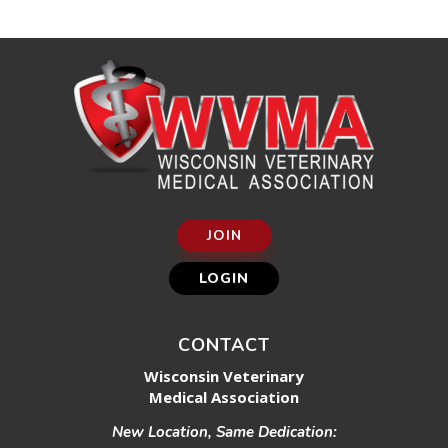
JOIN
LOGIN
CONTACT
Wisconsin Veterinary
Medical Association
New Location, Same Dedication: