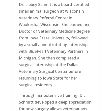
Dr. Libbey Schmitt is a board-certified
small animal surgeon at Wisconsin
Veterinary Referral Center in
Waukesha, Wisconsin. She earned her
Doctor of Veterinary Medicine degree
from Iowa State University, followed
by a small animal rotating internship
with BluePearl Veterinary Partners in
Michigan. She then completed a
surgical internship at the Dallas
Veterinary Surgical Center before
returning to Iowa State for her
surgical residency.
Through her extensive training, Dr.
Schmitt developed a deep appreciation
for how surgery allows veterinarians