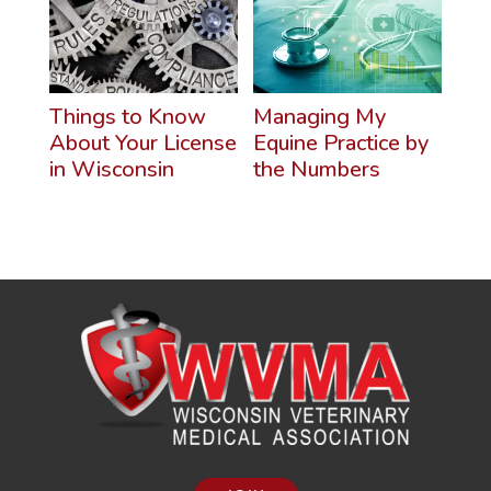
Things to Know
Managing My
About Your License
Equine Practice by
in Wisconsin
the Numbers