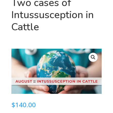
Two cases of
Intussusception in
Cattle
$
140.00