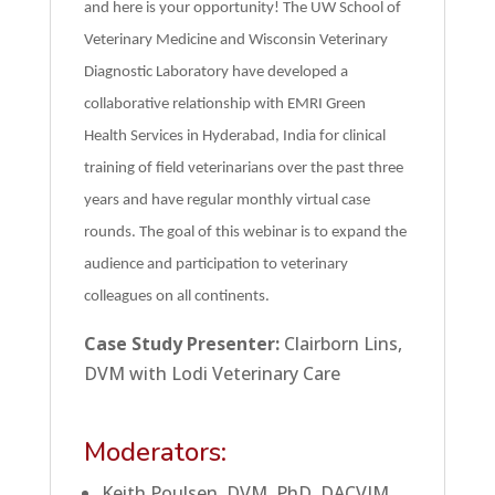
and here is your opportunity! The UW School of
Veterinary Medicine and Wisconsin Veterinary
Diagnostic Laboratory have developed a
collaborative relationship with EMRI Green
Health Services in Hyderabad, India for clinical
training of field veterinarians over the past three
years and have regular monthly virtual case
rounds. The goal of this webinar is to expand the
audience and participation to veterinary
colleagues on all continents.
Case Study Presenter:
Clairborn Lins,
DVM with Lodi Veterinary Care
Moderators:
Keith Poulsen, DVM, PhD, DACVIM