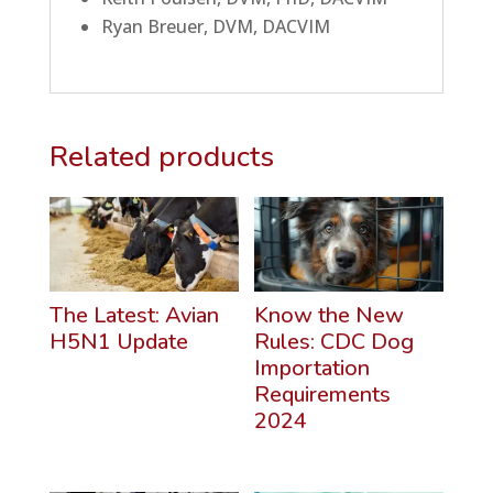
Ryan Breuer, DVM, DACVIM
Related products
The Latest: Avian
Know the New
H5N1 Update
Rules: CDC Dog
Importation
Requirements
2024