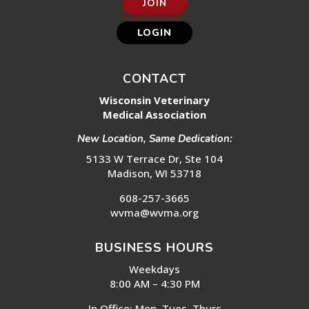
JOIN
LOGIN
CONTACT
Wisconsin Veterinary
Medical Association
New Location, Same Dedication:
5133 W Terrace Dr, Ste 104
Madison, WI 53718
608-257-3665
wvma@wvma.org
BUSINESS HOURS
Weekdays
8:00 AM – 4:30 PM
In Office: Mon, Tues, Thurs