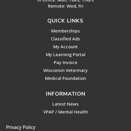
Remote: Wed, Fri
QUICK LINKS
Memberships
Classified Ads
My Account
My Learning Portal
Pay Invoice
Wisconsin Veterinary
Medical Foundation
INFORMATION
Latest News
VPAP / Mental Health
Privacy Policy