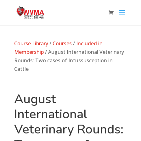
Course Library
/
Courses
/
Included in
Membership
/ August International Veterinary
Rounds: Two cases of Intussusception in
Cattle
August
International
Veterinary Rounds: