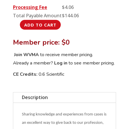
Processing Fee
$
4.06
Total Payable Amount
$
144.06
ADD TO CART
August
International
Member price: $0
Veterinary
Rounds:
Join WVMA
to receive member pricing.
Two
Already a member?
Log in
to see member pricing.
cases
CE Credits:
0.6 Scientific
of
Intussusception
in
Description
Cattle
quantity
Sharing knowledge and experiences from cases is
an excellent way to give back to our profession,