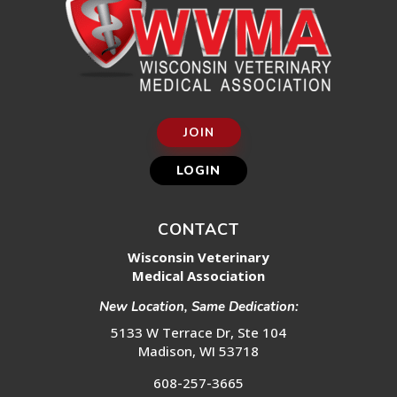
JOIN
LOGIN
CONTACT
Wisconsin Veterinary
Medical Association
New Location, Same Dedication:
5133 W Terrace Dr, Ste 104
Madison, WI 53718
608-257-3665