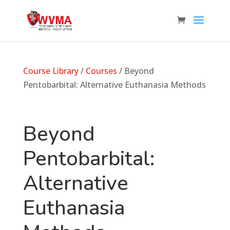
Course Library
/
Courses
/ Beyond
Pentobarbital: Alternative Euthanasia Methods
Beyond
Pentobarbital:
Alternative
Euthanasia