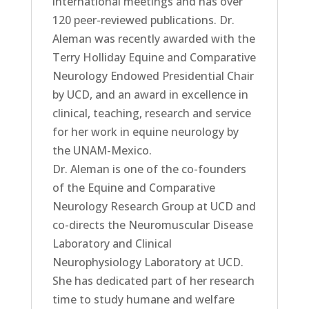
international meetings and has over
120 peer-reviewed publications. Dr.
Aleman was recently awarded with the
Terry Holliday Equine and Comparative
Neurology Endowed Presidential Chair
by UCD, and an award in excellence in
clinical, teaching, research and service
for her work in equine neurology by
the UNAM-Mexico.
Dr. Aleman is one of the co-founders
of the Equine and Comparative
Neurology Research Group at UCD and
co-directs the Neuromuscular Disease
Laboratory and Clinical
Neurophysiology Laboratory at UCD.
She has dedicated part of her research
time to study humane and welfare