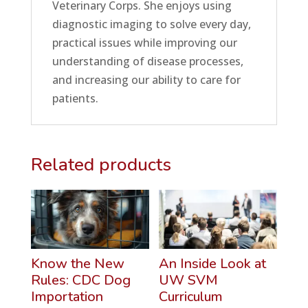
Veterinary Corps. She enjoys using
diagnostic imaging to solve every day,
practical issues while improving our
understanding of disease processes,
and increasing our ability to care for
patients.
Related products
Know the New
An Inside Look at
Rules: CDC Dog
UW SVM
Importation
Curriculum