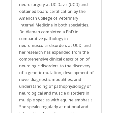
neurosurgery at UC Davis (UCD) and
obtained board certification by the
American College of Veterinary
Internal Medicine in both specialties.
Dr. Aleman completed a PhD in
comparative pathology in
neuromuscular disorders at UCD, and
her research has expanded from the
comprehensive clinical description of
neurologic disorders to the discovery
of a genetic mutation, development of
novel diagnostic modalities, and
understanding of pathophysiology of
neurological and muscle disorders in
multiple species with equine emphasis.
She speaks regularly at national and