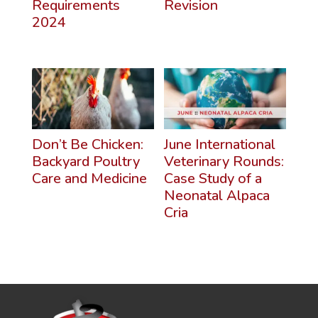
Requirements
Revision
2024
Don’t Be Chicken:
June International
Backyard Poultry
Veterinary Rounds:
Care and Medicine
Case Study of a
Neonatal Alpaca
Cria