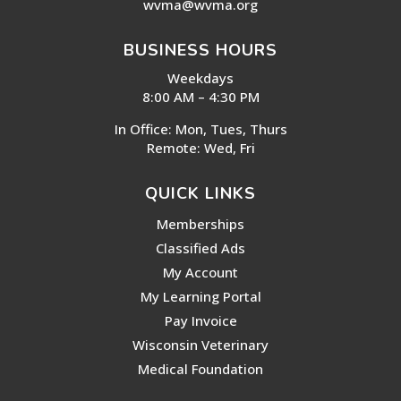
wvma@wvma.org
BUSINESS HOURS
Weekdays
8:00 AM – 4:30 PM
In Office: Mon, Tues, Thurs
Remote: Wed, Fri
QUICK LINKS
Memberships
Classified Ads
My Account
My Learning Portal
Pay Invoice
Wisconsin Veterinary
Medical Foundation