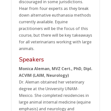
discouraged in some jurisdictions.
Hear from four experts as they break
down alternative euthanasia methods
currently available. Equine
practitioners will be the focus of this
course, but there will be key takeaways
for all veterinarians working with large
animals.
Speakers
Monica Aleman, MVZ Cert., PhD, Dipl.
ACVIM (LAIM, Neurology)
Dr. Aleman obtained her veterinary
degree at the University UNAM-
Mexico. She completed residencies in
large animal internal medicine (equine
emphasis) and neurology and