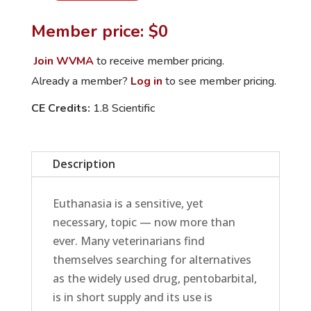
Pentobarbital:
Member price: $0
Alternative
Euthanasia
Join WVMA
to receive member pricing.
Methods
Already a member?
Log in
to see member pricing.
quantity
CE Credits:
1.8 Scientific
Description
Euthanasia is a sensitive, yet
necessary, topic — now more than
ever. Many veterinarians find
themselves searching for alternatives
as the widely used drug, pentobarbital,
is in short supply and its use is