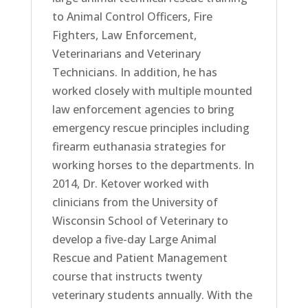
to Animal Control Officers, Fire
Fighters, Law Enforcement,
Veterinarians and Veterinary
Technicians. In addition, he has
worked closely with multiple mounted
law enforcement agencies to bring
emergency rescue principles including
firearm euthanasia strategies for
working horses to the departments. In
2014, Dr. Ketover worked with
clinicians from the University of
Wisconsin School of Veterinary to
develop a five-day Large Animal
Rescue and Patient Management
course that instructs twenty
veterinary students annually. With the