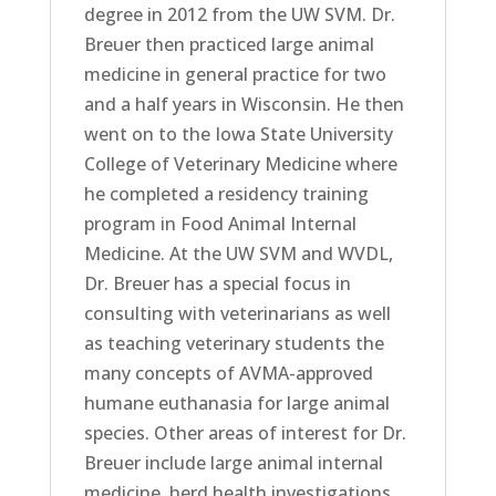
degree in 2012 from the UW SVM. Dr.
Breuer then practiced large animal
medicine in general practice for two
and a half years in Wisconsin. He then
went on to the Iowa State University
College of Veterinary Medicine where
he completed a residency training
program in Food Animal Internal
Medicine. At the UW SVM and WVDL,
Dr. Breuer has a special focus in
consulting with veterinarians as well
as teaching veterinary students the
many concepts of AVMA-approved
humane euthanasia for large animal
species. Other areas of interest for Dr.
Breuer include large animal internal
medicine, herd health investigations,