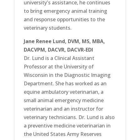
university's assistance, he continues
to bring emergency animal training
and response opportunities to the
veterinary students.
Jane Renee Lund, DVM, MS, MBA,
DACVPM, DACVR, DACVR-EDI
Dr. Lund is a Clinical Assistant
Professor at the University of
Wisconsin in the Diagnostic Imaging
Department. She has worked as an
equine ambulatory veterinarian, a
small animal emergency medicine
veterinarian and an instructor for
veterinary technicians. Dr. Lund is also
a preventive medicine veterinarian in
the United States Army Reserves