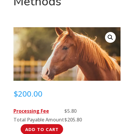
Methods
$
200.00
Processing Fee
$
5.80
Total Payable Amount
$
205.80
ADD TO CART
Beyond