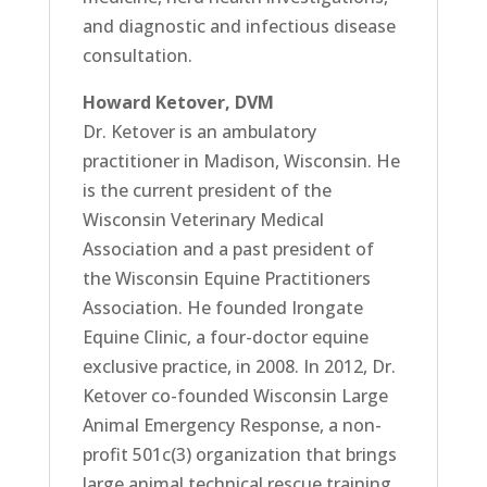
and diagnostic and infectious disease
consultation.
Howard Ketover, DVM
Dr. Ketover is an ambulatory
practitioner in Madison, Wisconsin. He
is the current president of the
Wisconsin Veterinary Medical
Association and a past president of
the Wisconsin Equine Practitioners
Association. He founded Irongate
Equine Clinic, a four-doctor equine
exclusive practice, in 2008. In 2012, Dr.
Ketover co-founded Wisconsin Large
Animal Emergency Response, a non-
profit 501c(3) organization that brings
large animal technical rescue training