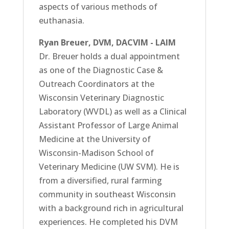
aspects of various methods of
euthanasia.
Ryan Breuer, DVM, DACVIM - LAIM
Dr. Breuer holds a dual appointment
as one of the Diagnostic Case &
Outreach Coordinators at the
Wisconsin Veterinary Diagnostic
Laboratory (WVDL) as well as a Clinical
Assistant Professor of Large Animal
Medicine at the University of
Wisconsin-Madison School of
Veterinary Medicine (UW SVM). He is
from a diversified, rural farming
community in southeast Wisconsin
with a background rich in agricultural
experiences. He completed his DVM