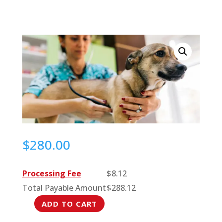
$
280.00
Processing Fee
$
8.12
Total Payable Amount
$
288.12
ADD TO CART
Latest