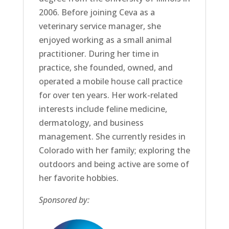
2006. Before joining Ceva as a
veterinary service manager, she
enjoyed working as a small animal
practitioner. During her time in
practice, she founded, owned, and
operated a mobile house call practice
for over ten years. Her work-related
interests include feline medicine,
dermatology, and business
management. She currently resides in
Colorado with her family; exploring the
outdoors and being active are some of
her favorite hobbies.
Sponsored by: