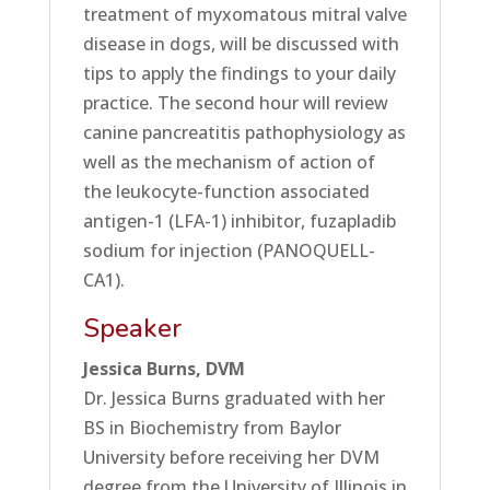
treatment of myxomatous mitral valve
disease in dogs, will be discussed with
tips to apply the findings to your daily
practice. The second hour will review
canine pancreatitis pathophysiology as
well as the mechanism of action of
the leukocyte-function associated
antigen-1 (LFA-1) inhibitor, fuzapladib
sodium for injection (PANOQUELL-
CA1).
Speaker
Jessica Burns, DVM
Dr. Jessica Burns graduated with her
BS in Biochemistry from Baylor
University before receiving her DVM
degree from the University of Illinois in