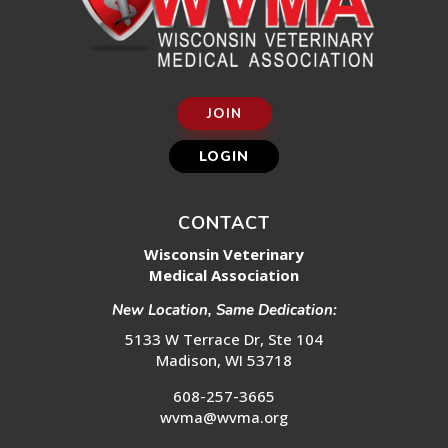
JOIN
LOGIN
CONTACT
Wisconsin Veterinary
Medical Association
New Location, Same Dedication:
5133 W Terrace Dr, Ste 104
Madison, WI 53718
608-257-3665
wvma@wvma.org