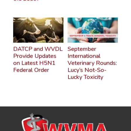
DATCP and WVDL
September
Provide Updates
International
on Latest H5N1
Veterinary Rounds:
Federal Order
Lucy’s Not-So-
Lucky Toxicity