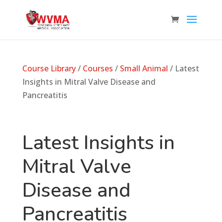
Course Library
/
Courses
/
Small Animal
/ Latest
Insights in Mitral Valve Disease and
Pancreatitis
Latest Insights in
Mitral Valve
Disease and
Pancreatitis