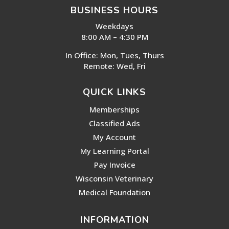
BUSINESS HOURS
Weekdays
8:00 AM – 4:30 PM
In Office: Mon, Tues, Thurs
Remote: Wed, Fri
QUICK LINKS
Memberships
Classified Ads
My Account
My Learning Portal
Pay Invoice
Wisconsin Veterinary
Medical Foundation
INFORMATION