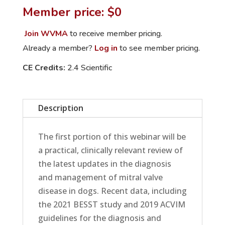
Insights
Member price: $0
in
Mitral
Join WVMA
to receive member pricing.
Valve
Already a member?
Log in
to see member pricing.
Disease
CE Credits:
2.4 Scientific
and
Pancreatitis
quantity
Description
The first portion of this webinar will be
a practical, clinically relevant review of
the latest updates in the diagnosis
and management of mitral valve
disease in dogs. Recent data, including
the 2021 BESST study and 2019 ACVIM
guidelines for the diagnosis and