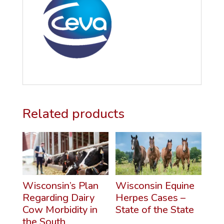
Related products
Wisconsin’s Plan
Wisconsin Equine
Regarding Dairy
Herpes Cases –
Cow Morbidity in
State of the State
the South