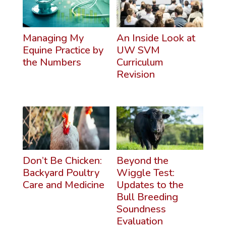
Managing My
An Inside Look at
Equine Practice by
UW SVM
the Numbers
Curriculum
Revision
Don’t Be Chicken:
Beyond the
Backyard Poultry
Wiggle Test:
Care and Medicine
Updates to the
Bull Breeding
Soundness
Evaluation