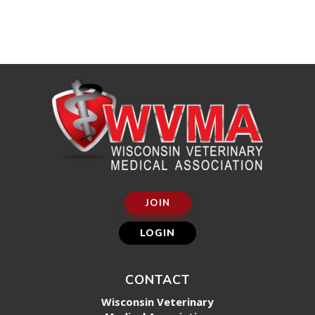
JOIN
LOGIN
CONTACT
Wisconsin Veterinary