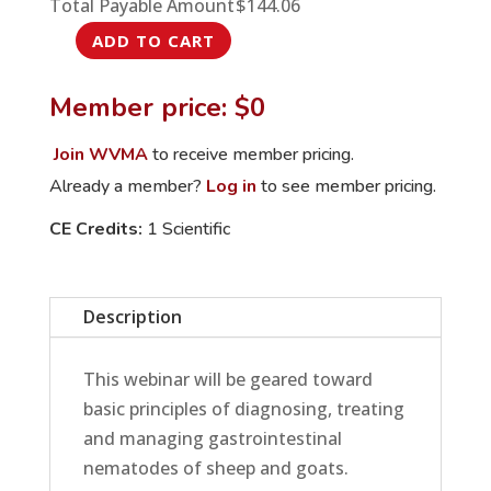
Total Payable Amount
$
144.06
ADD TO CART
Diagnosis,
Treatment
Member price: $0
and
Management
Join WVMA
to receive member pricing.
of
Already a member?
Log in
to see member pricing.
GINs
CE Credits:
1 Scientific
in
Small
Ruminants
Description
quantity
This webinar will be geared toward
basic principles of diagnosing, treating
and managing gastrointestinal
nematodes of sheep and goats.