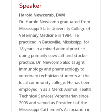
Speaker
Harold Newcomb, DVM
Dr. Harold Newcomb graduated from
Mississippi State University College of
Veterinary Medicine in 1984. He
practiced in Batesville, Mississippi for
18 years in a mixed animal practice
doing primarily cow/calf and stocker
practice. Dr. Newcomb also taught
immunology and pharmacology to
veterinary technician students at the
local community college. He has been
employed in as a Merck Animal Health
Technical Services Veterinarian since
2003 and served as President of the
Mississippi Cattlemen’s Association in