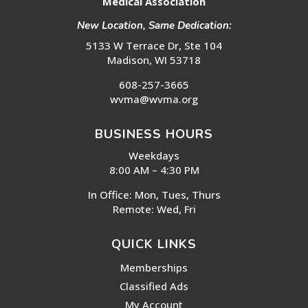
Medical Association
New Location, Same Dedication:
5133 W Terrace Dr, Ste 104
Madison, WI 53718
608-257-3665
wvma@wvma.org
BUSINESS HOURS
Weekdays
8:00 AM – 4:30 PM
In Office: Mon, Tues, Thurs
Remote: Wed, Fri
QUICK LINKS
Memberships
Classified Ads
My Account