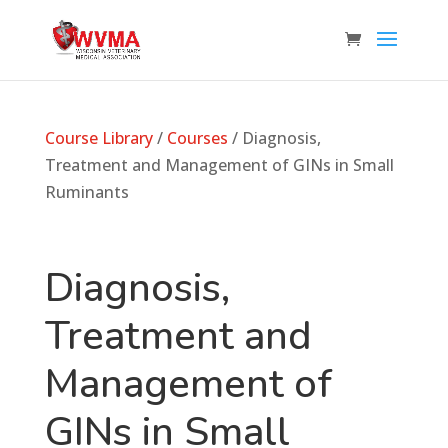
Course Library
/
Courses
/ Diagnosis,
Treatment and Management of GINs in Small
Ruminants
Diagnosis,
Treatment and
Management of
GINs in Small