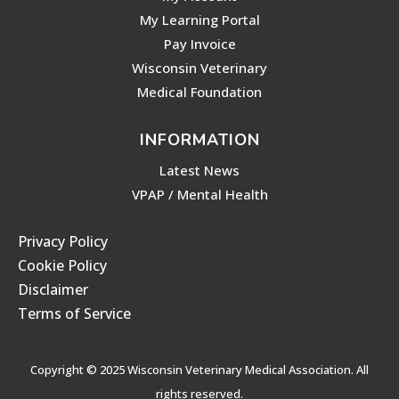
My Learning Portal
Pay Invoice
Wisconsin Veterinary
Medical Foundation
INFORMATION
Latest News
VPAP / Mental Health
Privacy Policy
Cookie Policy
Disclaimer
Terms of Service
Copyright © 2025 Wisconsin Veterinary Medical Association. All
rights reserved.