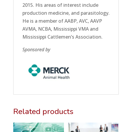
2015. His areas of interest include
production medicine, and parasitology.
He is a member of AABP, AVC, AAVP
AVMA, NCBA, Mississippi VMA and
Mississippi Cattlemen’s Association.
Sponsored by
Related products