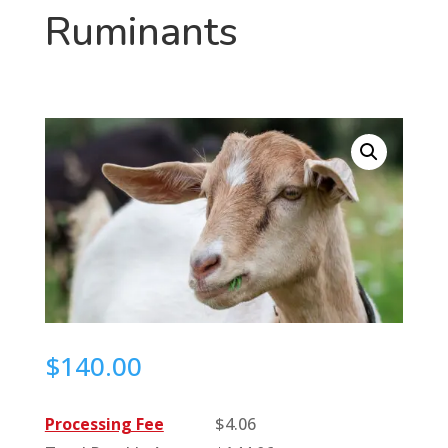
Ruminants
$
140.00
Processing Fee
$
4.06