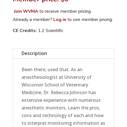
How
to
Join WVMA
to receive member pricing.
Get
Already a member?
Log in
to see member pricing.
the
CE Credits:
1.2 Scientific
Best
Bang
for
Description
Your
Buck
quantity
Been there, used that. As an
anesthesiologist at University of
Wisconsin School of Veterinary
Medicine, Dr. Rebecca Johnson has
extensive experience with numerous
anesthetic monitors. Learn the pros,
cons and technology of each and how
to interpret monitoring information as