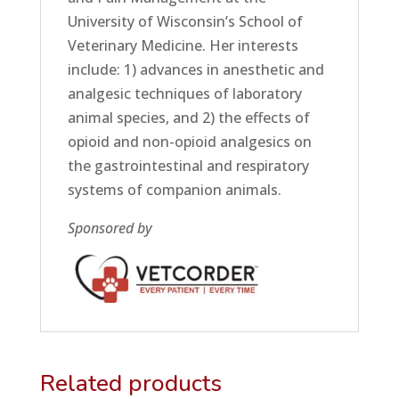
University of Wisconsin’s School of
Veterinary Medicine. Her interests
include: 1) advances in anesthetic and
analgesic techniques of laboratory
animal species, and 2) the effects of
opioid and non-opioid analgesics on
the gastrointestinal and respiratory
systems of companion animals.
Sponsored by
Related products