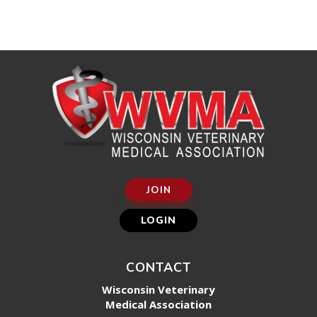
JOIN
LOGIN
CONTACT
Wisconsin Veterinary
Medical Association