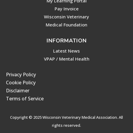
My Learning Portal
Pay Invoice
Wisconsin Veterinary
Medical Foundation
INFORMATION
Latest News
VPAP / Mental Health
Privacy Policy
Cookie Policy
Disclaimer
Terms of Service
Copyright © 2025 Wisconsin Veterinary Medical Association. All
rights reserved.