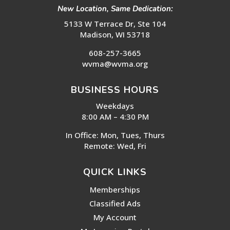
New Location, Same Dedication:
5133 W Terrace Dr, Ste 104
Madison, WI 53718
608-257-3665
wvma@wvma.org
BUSINESS HOURS
Weekdays
8:00 AM – 4:30 PM
In Office: Mon, Tues, Thurs
Remote: Wed, Fri
QUICK LINKS
Memberships
Classified Ads
My Account