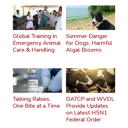
Global Training in
Summer Danger
Emergency Animal
for Dogs: Harmful
Care & Handling
Algal Blooms
Talking Rabies,
DATCP and WVDL
One Bite at a Time
Provide Updates
on Latest H5N1
Federal Order