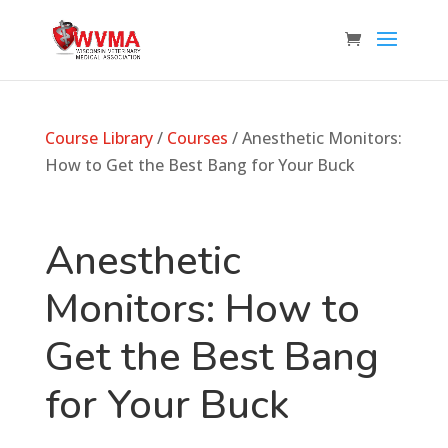
Course Library
/
Courses
/ Anesthetic Monitors:
How to Get the Best Bang for Your Buck
Anesthetic
Monitors: How to
Get the Best Bang
for Your Buck