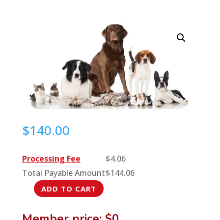
$
140.00
Processing Fee
$
4.06
Total Payable Amount
$
144.06
ADD TO CART
Anesthetic
Monitors:
Member price: $0