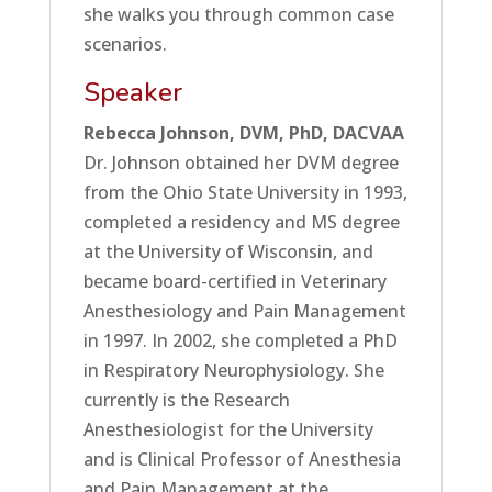
she walks you through common case
scenarios.
Speaker
Rebecca Johnson, DVM, PhD, DACVAA
Dr. Johnson obtained her DVM degree
from the Ohio State University in 1993,
completed a residency and MS degree
at the University of Wisconsin, and
became board-certified in Veterinary
Anesthesiology and Pain Management
in 1997. In 2002, she completed a PhD
in Respiratory Neurophysiology. She
currently is the Research
Anesthesiologist for the University
and is Clinical Professor of Anesthesia
and Pain Management at the