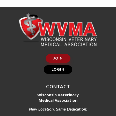
JOIN
LOGIN
CONTACT
Wisconsin Veterinary
Medical Association
New Location, Same Dedication: