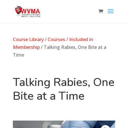
Course Library
/
Courses
/
Included in
Membership
/ Talking Rabies, One Bite at a
Time
Talking Rabies, One
Bite at a Time