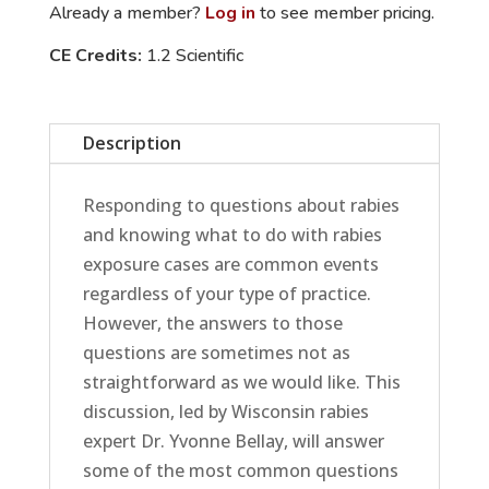
Already a member?
Log in
to see member pricing.
a
CE Credits:
1.2 Scientific
Time
quantity
Description
Responding to questions about rabies
and knowing what to do with rabies
exposure cases are common events
regardless of your type of practice.
However, the answers to those
questions are sometimes not as
straightforward as we would like. This
discussion, led by Wisconsin rabies
expert Dr. Yvonne Bellay, will answer
some of the most common questions