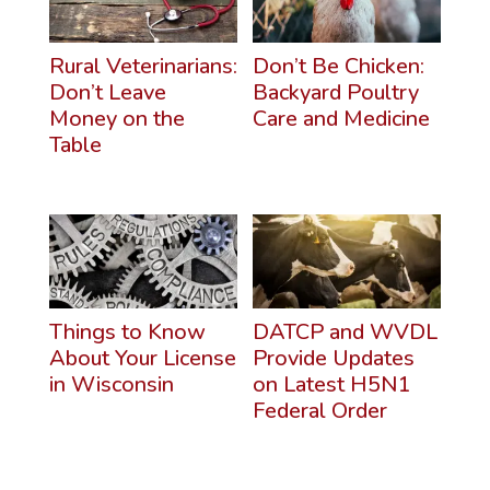
Rural Veterinarians:
Don’t Be Chicken:
Don’t Leave
Backyard Poultry
Money on the
Care and Medicine
Table
Things to Know
DATCP and WVDL
About Your License
Provide Updates
in Wisconsin
on Latest H5N1
Federal Order