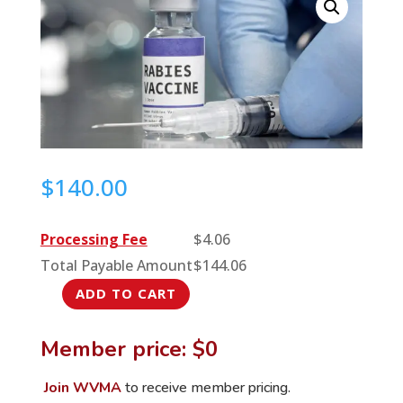
$
140.00
Processing Fee
$
4.06
Total Payable Amount
$
144.06
ADD TO CART
Talking
Rabies,
Member price: $0
One
Bite
Join WVMA
to receive member pricing.
at