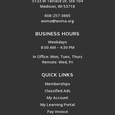
5133 W Terrace Dr, Ste 104
Madison, WI 53718
608-257-3665
wvma@wvma.org
BUSINESS HOURS
Weekdays
8:00 AM – 4:30 PM
In Office: Mon, Tues, Thurs
Remote: Wed, Fri
QUICK LINKS
Memberships
Classified Ads
My Account
My Learning Portal
Pay Invoice