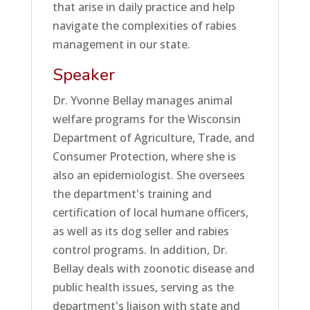
that arise in daily practice and help
navigate the complexities of rabies
management in our state.
Speaker
Dr. Yvonne Bellay manages animal
welfare programs for the Wisconsin
Department of Agriculture, Trade, and
Consumer Protection, where she is
also an epidemiologist. She oversees
the department's training and
certification of local humane officers,
as well as its dog seller and rabies
control programs. In addition, Dr.
Bellay deals with zoonotic disease and
public health issues, serving as the
department's liaison with state and