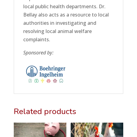
local public health departments. Dr.
Bellay also acts as a resource to local
authorities in investigating and
resolving local animal welfare
complaints.
Sponsored by:
Related products