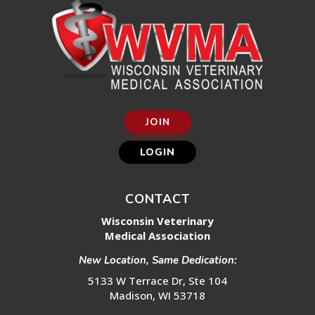
JOIN
LOGIN
CONTACT
Wisconsin Veterinary
Medical Association
New Location, Same Dedication:
5133 W Terrace Dr, Ste 104
Madison, WI 53718