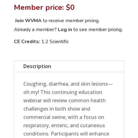
Problems:
Member price: $0
Common
Health
Join WVMA
to receive member pricing.
Issues
Already a member?
Log in
to see member pricing.
in
CE Credits:
1.2 Scientific
Show
and
Commercial
Description
Swine
quantity
Coughing, diarrhea, and skin lesions—
oh my! This continuing education
webinar will review common health
challenges in both show and
commercial swine, with a focus on
respiratory, enteric, and cutaneous
conditions. Participants will enhance