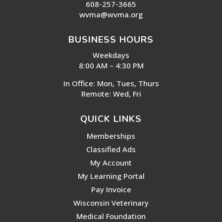
608-257-3665
wvma@wvma.org
BUSINESS HOURS
Weekdays
8:00 AM – 4:30 PM
In Office: Mon, Tues, Thurs
Remote: Wed, Fri
QUICK LINKS
Memberships
Classified Ads
My Account
My Learning Portal
Pay Invoice
Wisconsin Veterinary
Medical Foundation