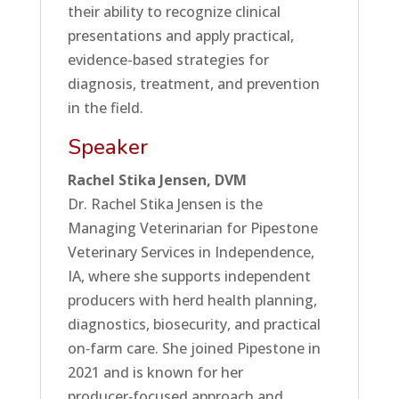
their ability to recognize clinical
presentations and apply practical,
evidence-based strategies for
diagnosis, treatment, and prevention
in the field.
Speaker
Rachel Stika Jensen, DVM
Dr. Rachel Stika Jensen is the
Managing Veterinarian for Pipestone
Veterinary Services in Independence,
IA, where she supports independent
producers with herd health planning,
diagnostics, biosecurity, and practical
on‑farm care. She joined Pipestone in
2021 and is known for her
producer‑focused approach and