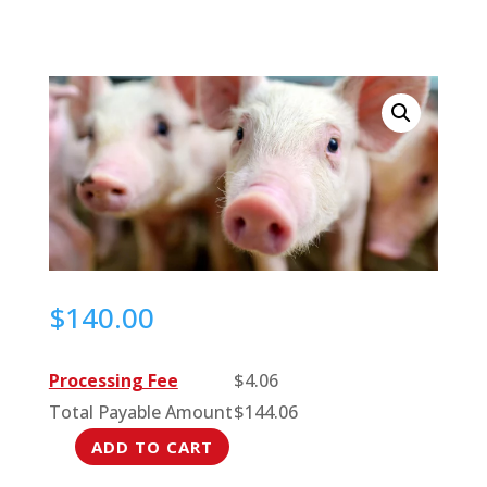
$
140.00
Processing Fee
$
4.06
Total Payable Amount
$
144.06
ADD TO CART
Pig