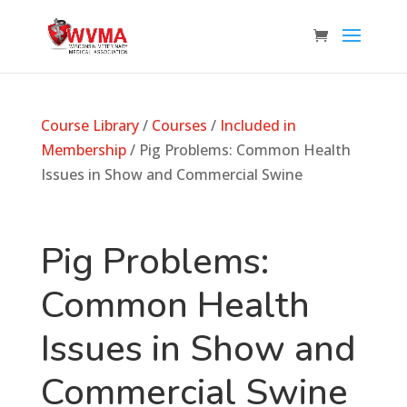
Course Library
/
Courses
/
Included in
Membership
/ Pig Problems: Common Health
Issues in Show and Commercial Swine
Pig Problems:
Common Health
Issues in Show and
Commercial Swine