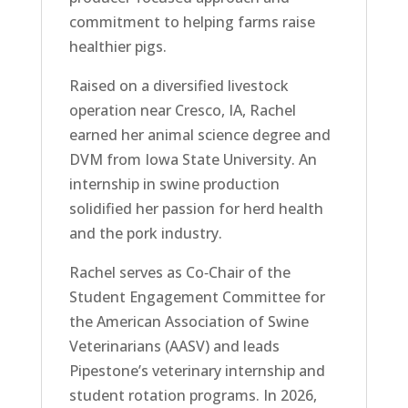
commitment to helping farms raise
healthier pigs.
Raised on a diversified livestock
operation near Cresco, IA, Rachel
earned her animal science degree and
DVM from Iowa State University. An
internship in swine production
solidified her passion for herd health
and the pork industry.
Rachel serves as Co‑Chair of the
Student Engagement Committee for
the American Association of Swine
Veterinarians (AASV) and leads
Pipestone’s veterinary internship and
student rotation programs. In 2026,