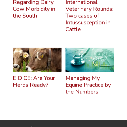
Regarding Dairy
International
Cow Morbidity in
Veterinary Rounds:
the South
Two cases of
Intussusception in
Cattle
EID CE: Are Your
Managing My
Herds Ready?
Equine Practice by
the Numbers