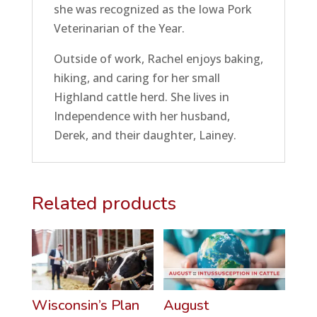
she was recognized as the Iowa Pork
Veterinarian of the Year.
Outside of work, Rachel enjoys baking,
hiking, and caring for her small
Highland cattle herd. She lives in
Independence with her husband,
Derek, and their daughter, Lainey.
Related products
Wisconsin’s Plan
August